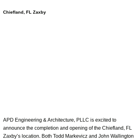
Chiefland, FL Zaxby
APD Engineering & Architecture, PLLC is excited to
announce the completion and opening of the Chiefland, FL
Zaxby’s location. Both Todd Markevicz and John Wallington