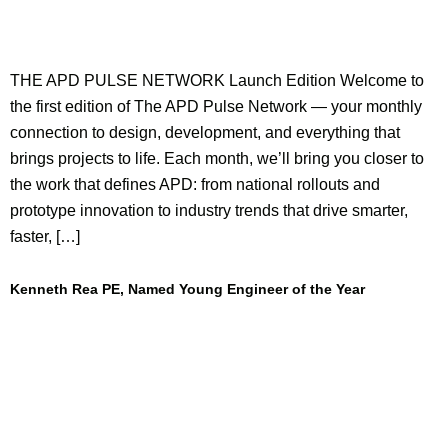
THE APD PULSE NETWORK Launch Edition Welcome to
the first edition of The APD Pulse Network — your monthly
connection to design, development, and everything that
brings projects to life. Each month, we’ll bring you closer to
the work that defines APD: from national rollouts and
prototype innovation to industry trends that drive smarter,
faster, […]
Kenneth Rea PE, Named Young Engineer of the Year