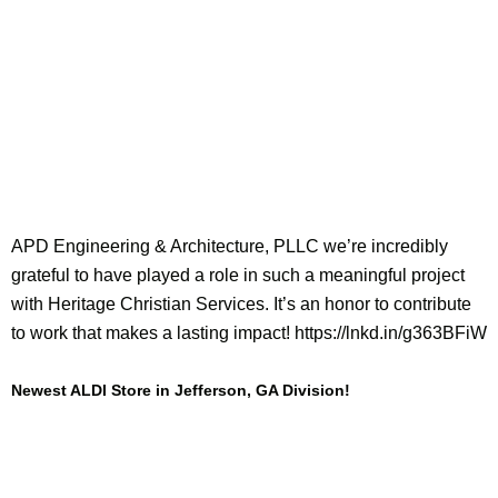
APD Engineering & Architecture, PLLC we’re incredibly
grateful to have played a role in such a meaningful project
with Heritage Christian Services. It’s an honor to contribute
to work that makes a lasting impact! https://lnkd.in/g363BFiW
Newest ALDI Store in Jefferson, GA Division!