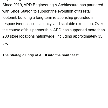
Since 2019, APD Engineering & Architecture has partnered
with Shoe Station to support the evolution of its retail
footprint, building a long-term relationship grounded in
responsiveness, consistency, and scalable execution. Over
the course of this partnership, APD has supported more than
200 store locations nationwide, including approximately 35
[…]
The Strategic Entry of ALDI into the Southeast