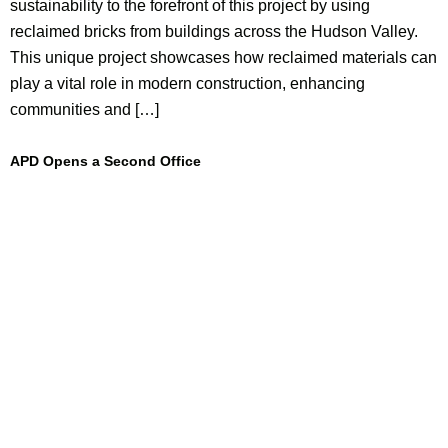
sustainability to the forefront of this project by using
reclaimed bricks from buildings across the Hudson Valley.
This unique project showcases how reclaimed materials can
play a vital role in modern construction, enhancing
communities and […]
APD Opens a Second Office