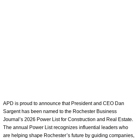
APD is proud to announce that President and CEO Dan
Sargent has been named to the Rochester Business
Journal’s 2026 Power List for Construction and Real Estate.
The annual Power List recognizes influential leaders who
are helping shape Rochester’s future by guiding companies,