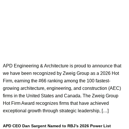
APD Engineering & Architecture is proud to announce that
we have been recognized by Zweig Group as a 2026 Hot
Firm, earning the #66 ranking among the 100 fastest-
growing architecture, engineering, and construction (AEC)
firms in the United States and Canada. The Zweig Group
Hot Firm Award recognizes firms that have achieved
exceptional growth through strategic leadership, […]
APD CEO Dan Sargent Named to RBJ’s 2026 Power List