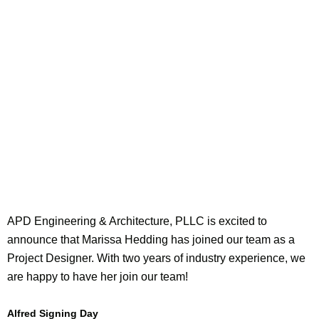
APD Engineering & Architecture, PLLC is excited to
announce that Marissa Hedding has joined our team as a
Project Designer. With two years of industry experience, we
are happy to have her join our team!
Alfred Signing Day