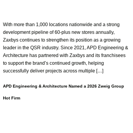
With more than 1,000 locations nationwide and a strong
development pipeline of 60-plus new stores annually,
Zaxbys continues to strengthen its position as a growing
leader in the QSR industry. Since 2021, APD Engineering &
Architecture has partnered with Zaxbys and its franchisees
to support the brand’s continued growth, helping
successfully deliver projects across multiple […]
APD Engineering & Architecture Named a 2026 Zweig Group
Hot Firm