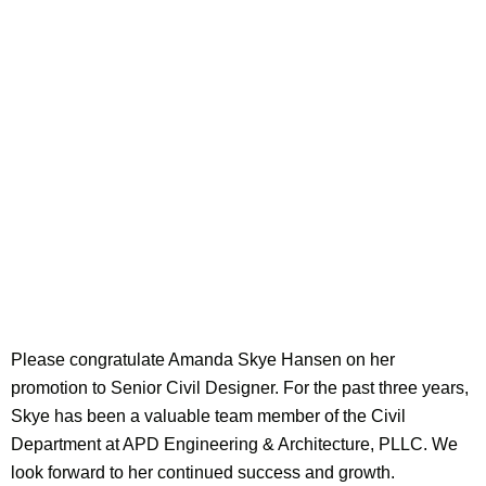
Please congratulate Amanda Skye Hansen on her
promotion to Senior Civil Designer. For the past three years,
Skye has been a valuable team member of the Civil
Department at APD Engineering & Architecture, PLLC. We
look forward to her continued success and growth.