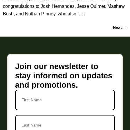
congratulations to Josh Hernandez, Jesse Ouimet, Matthew
Bush, and Nathan Pinney, who also […]
Next
→
Join our newsletter to
stay informed on updates
and promotions.
First
Name
Last
Name
*