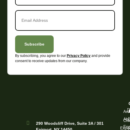
Email
Address
*
Subscribe
By subscribing, you agree to our
and provide
Privacy Policy
Alternative:
consent to receive updates from our company.
Arc
Abo
Civi
290 Woodcliff Drive, Suite 3A / 301
Eng
Exper
Fairport, NY 14450