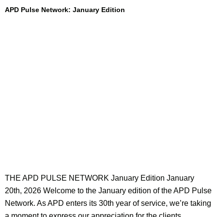
APD Pulse Network: January Edition
THE APD PULSE NETWORK January Edition January
20th, 2026 Welcome to the January edition of the APD Pulse
Network. As APD enters its 30th year of service, we’re taking
a moment to express our appreciation for the clients,