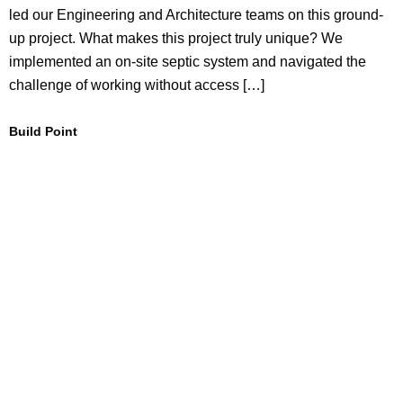
led our Engineering and Architecture teams on this ground-
up project. What makes this project truly unique? We
implemented an on-site septic system and navigated the
challenge of working without access […]
Build Point