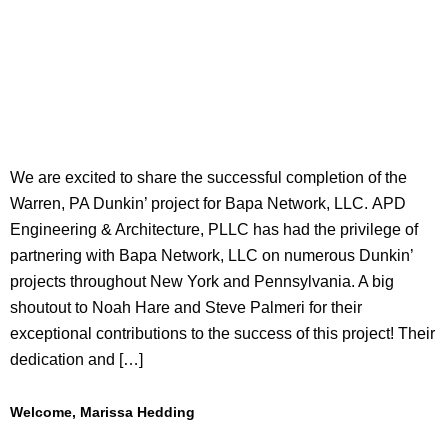
We are excited to share the successful completion of the
Warren, PA Dunkin’ project for Bapa Network, LLC. APD
Engineering & Architecture, PLLC has had the privilege of
partnering with Bapa Network, LLC on numerous Dunkin’
projects throughout New York and Pennsylvania. A big
shoutout to Noah Hare and Steve Palmeri for their
exceptional contributions to the success of this project! Their
dedication and […]
Welcome, Marissa Hedding