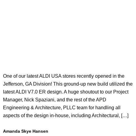
One of our latest ALDI USA stores recently opened in the
Jefferson, GA Division! This ground-up new build utilized the
latest ALDI V7.0 ER design. A huge shoutout to our Project
Manager, Nick Spaziani, and the rest of the APD
Engineering & Architecture, PLLC team for handling all
aspects of the design in-house, including Architectural, […]
Amanda Skye Hansen