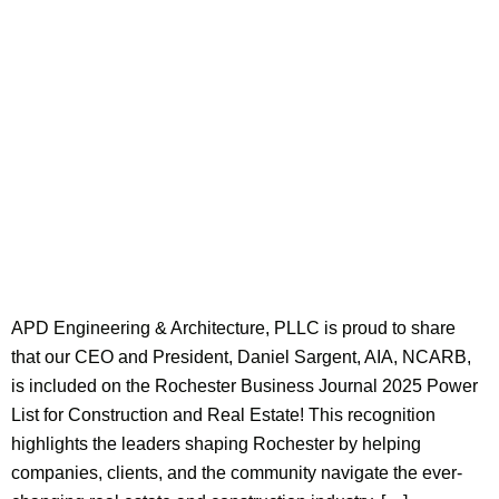
APD Engineering & Architecture, PLLC is proud to share
that our CEO and President, Daniel Sargent, AIA, NCARB,
is included on the Rochester Business Journal 2025 Power
List for Construction and Real Estate! This recognition
highlights the leaders shaping Rochester by helping
companies, clients, and the community navigate the ever-