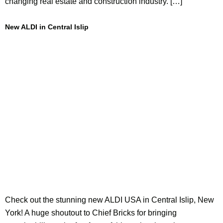
changing real estate and construction industry. […]
New ALDI in Central Islip
Check out the stunning new ALDI USA in Central Islip, New
York! A huge shoutout to Chief Bricks for bringing