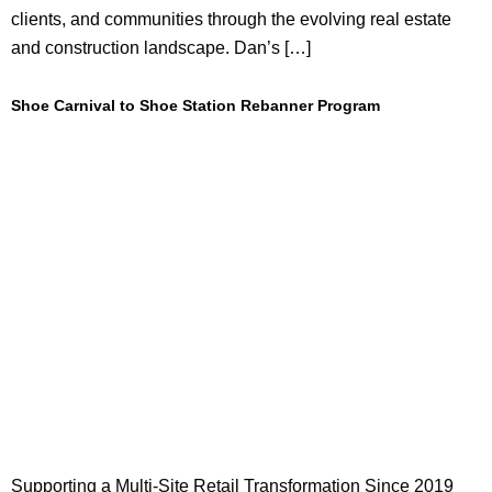
clients, and communities through the evolving real estate
and construction landscape. Dan’s […]
Shoe Carnival to Shoe Station Rebanner Program
Supporting a Multi-Site Retail Transformation Since 2019