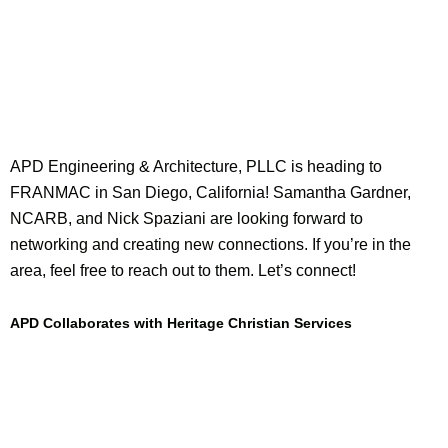
APD Engineering & Architecture, PLLC is heading to
FRANMAC in San Diego, California! Samantha Gardner,
NCARB, and Nick Spaziani are looking forward to
networking and creating new connections. If you’re in the
area, feel free to reach out to them. Let’s connect!
APD Collaborates with Heritage Christian Services