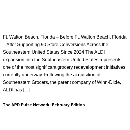
Ft. Walton Beach, Florida – Before Ft. Walton Beach, Florida
– After Supporting 90 Store Conversions Across the
Southeastern United States Since 2024 The ALDI
expansion into the Southeastern United States represents
one of the most significant grocery redevelopment initiatives
currently underway. Following the acquisition of
Southeastern Grocers, the parent company of Winn-Dixie,
ALDI has […]
The APD Pulse Network: February Edition