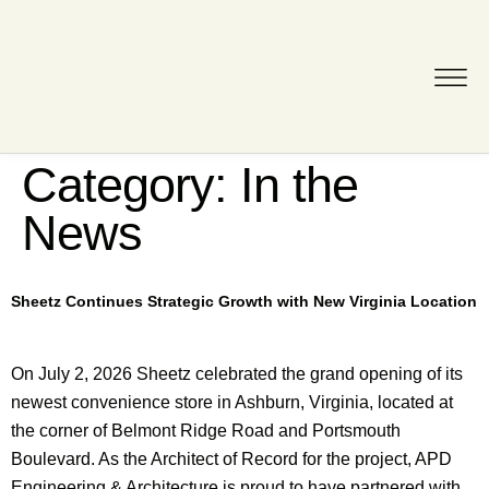
Category:
In the
News
Sheetz Continues Strategic Growth with New Virginia Location
On July 2, 2026 Sheetz celebrated the grand opening of its
newest convenience store in Ashburn, Virginia, located at
the corner of Belmont Ridge Road and Portsmouth
Boulevard. As the Architect of Record for the project, APD
Engineering & Architecture is proud to have partnered with