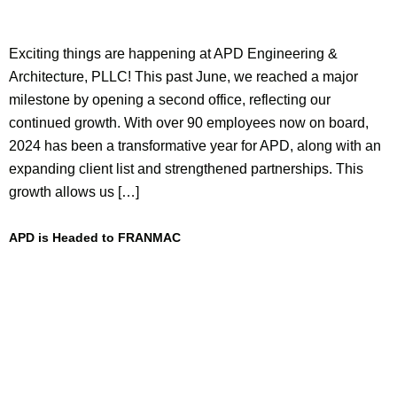
Exciting things are happening at APD Engineering &
Architecture, PLLC! This past June, we reached a major
milestone by opening a second office, reflecting our
continued growth. With over 90 employees now on board,
2024 has been a transformative year for APD, along with an
expanding client list and strengthened partnerships. This
growth allows us […]
APD is Headed to FRANMAC