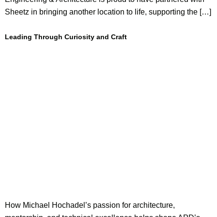
Sheetz in bringing another location to life, supporting the […]
Leading Through Curiosity and Craft
How Michael Hochadel’s passion for architecture,