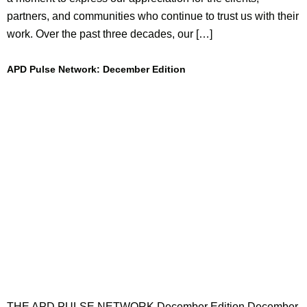
partners, and communities who continue to trust us with their
work. Over the past three decades, our […]
APD Pulse Network: December Edition
THE APD PULSE NETWORK December Edition December