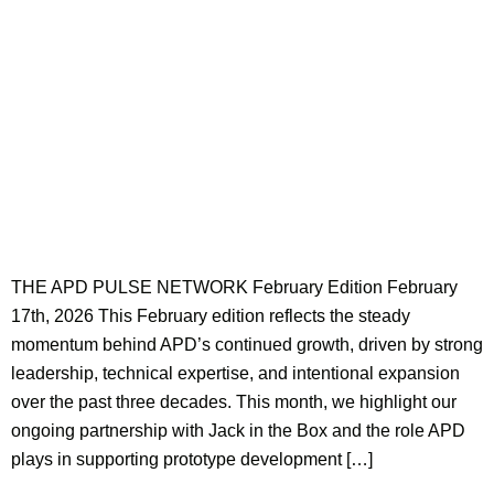
THE APD PULSE NETWORK February Edition February
17th, 2026 This February edition reflects the steady
momentum behind APD’s continued growth, driven by strong
leadership, technical expertise, and intentional expansion
over the past three decades. This month, we highlight our
ongoing partnership with Jack in the Box and the role APD
plays in supporting prototype development […]