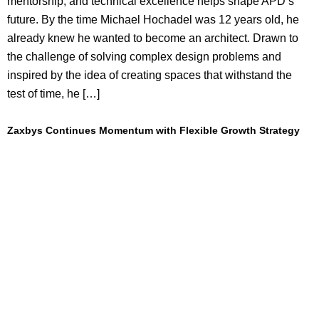
mentorship, and technical excellence helps shape APD’s
future. By the time Michael Hochadel was 12 years old, he
already knew he wanted to become an architect. Drawn to
the challenge of solving complex design problems and
inspired by the idea of creating spaces that withstand the
test of time, he […]
Zaxbys Continues Momentum with Flexible Growth Strategy