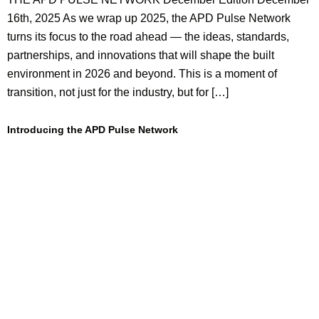
16th, 2025 As we wrap up 2025, the APD Pulse Network
turns its focus to the road ahead — the ideas, standards,
partnerships, and innovations that will shape the built
environment in 2026 and beyond. This is a moment of
transition, not just for the industry, but for […]
Introducing the APD Pulse Network