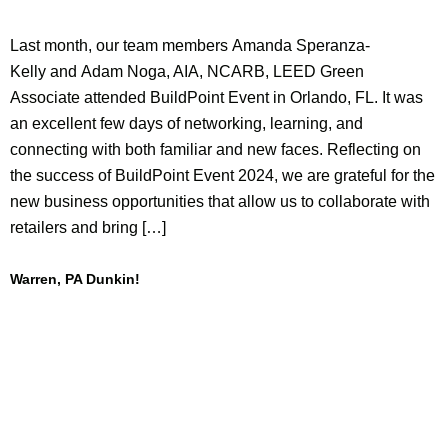
Last month, our team members Amanda Speranza-
Kelly and Adam Noga, AIA, NCARB, LEED Green
Associate attended BuildPoint Event in Orlando, FL. It was
an excellent few days of networking, learning, and
connecting with both familiar and new faces. Reflecting on
the success of BuildPoint Event 2024, we are grateful for the
new business opportunities that allow us to collaborate with
retailers and bring […]
Warren, PA Dunkin!