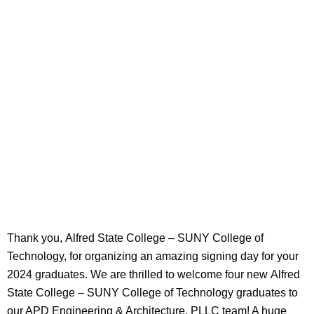
Thank you, Alfred State College – SUNY College of
Technology, for organizing an amazing signing day for your
2024 graduates. We are thrilled to welcome four new Alfred
State College – SUNY College of Technology graduates to
our APD Engineering & Architecture, PLLC team! A huge