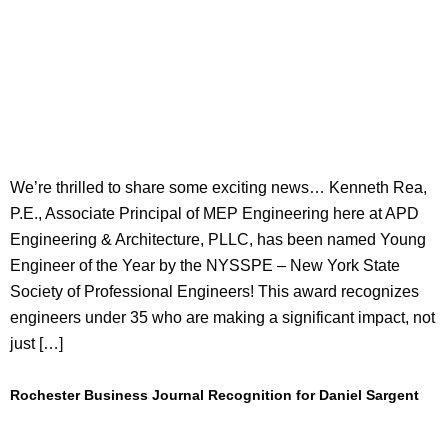
We’re thrilled to share some exciting news… Kenneth Rea,
P.E., Associate Principal of MEP Engineering here at APD
Engineering & Architecture, PLLC, has been named Young
Engineer of the Year by the NYSSPE – New York State
Society of Professional Engineers! This award recognizes
engineers under 35 who are making a significant impact, not
just […]
Rochester Business Journal Recognition for Daniel Sargent