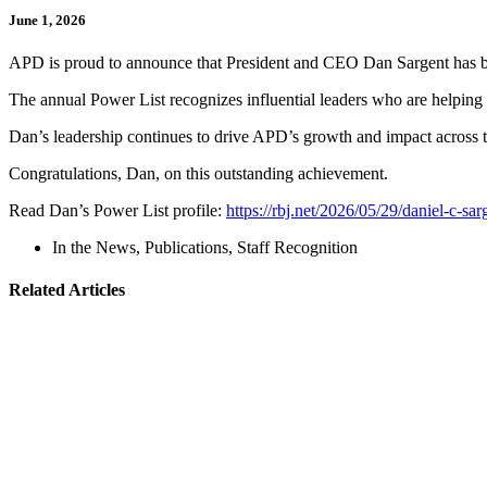
June 1, 2026
APD is proud to announce that President and CEO Dan Sargent has be
The annual Power List recognizes influential leaders who are helping 
Dan’s leadership continues to drive APD’s growth and impact across t
Congratulations, Dan, on this outstanding achievement.
Read Dan’s Power List profile:
https://rbj.net/2026/05/29/daniel-c-sar
In the News
,
Publications
,
Staff Recognition
Related Articles