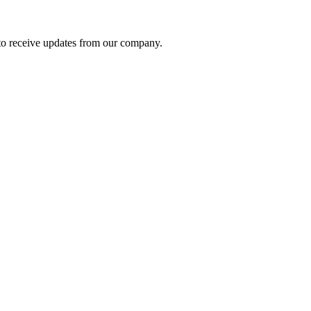
to receive updates from our company.