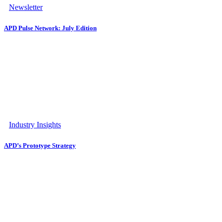
Newsletter
APD Pulse Network: July Edition
Industry Insights
APD’s Prototype Strategy