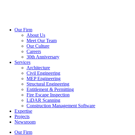
Our Firm
About Us
Meet Our Team
Our Culture
Careers
30th Anniversary
Services
Architecture
Civil Engineering
MEP Engineering
Structural Engineering
Entitlement & Permitting
Fire Escape Inspection
LiDAR Scanning
Construction Management Software
Expertise
Projects
Newsroom
Our Firm