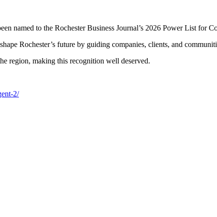
en named to the Rochester Business Journal’s 2026 Power List for Con
shape Rochester’s future by guiding companies, clients, and communitie
he region, making this recognition well deserved.
gent-2/