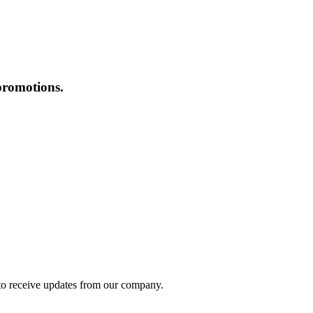
promotions.
to receive updates from our company.