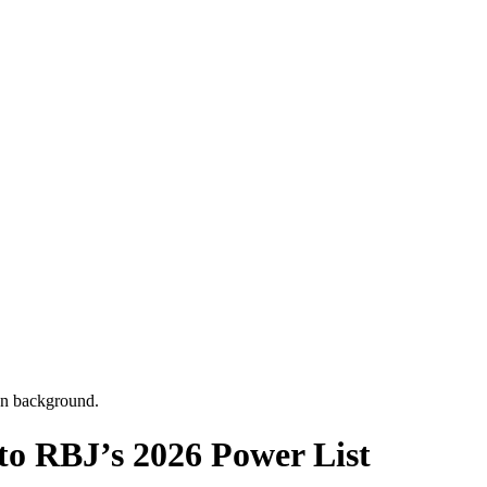
 RBJ’s 2026 Power List