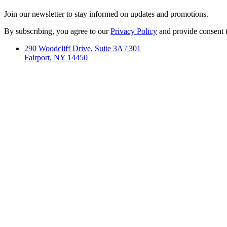
Join our newsletter to stay informed on updates and promotions.
By subscribing, you agree to our
Privacy Policy
and provide consent 
290 Woodcliff Drive, Suite 3A / 301
Fairport, NY 14450