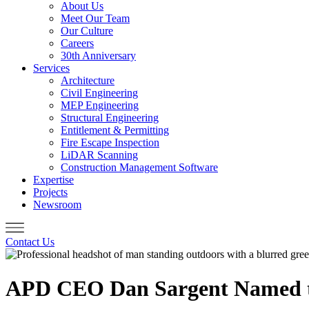
About Us
Meet Our Team
Our Culture
Careers
30th Anniversary
Services
Architecture
Civil Engineering
MEP Engineering
Structural Engineering
Entitlement & Permitting
Fire Escape Inspection
LiDAR Scanning
Construction Management Software
Expertise
Projects
Newsroom
Contact Us
APD CEO Dan Sargent Named to