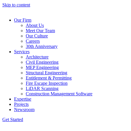
Skip to content
Our Firm
About Us
Meet Our Team
Our Culture
Careers
30th Anniversary
Services
Architecture
Civil Engineering
MEP Engineering
Structural Engineering
Entitlement & Permitting
Fire Escape Inspection
LiDAR Scanning
Construction Management Software
Expertise
Projects
Newsroom
Get Started