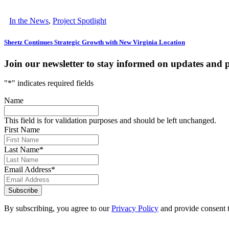
In the News
,
Project Spotlight
Sheetz Continues Strategic Growth with New Virginia Location
Join our newsletter to stay informed on updates and 
"
*
" indicates required fields
Name
This field is for validation purposes and should be left unchanged.
First Name
Last Name
*
Email Address
*
Subscribe
By subscribing, you agree to our
Privacy Policy
and provide consent 