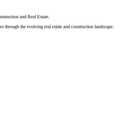
struction and Real Estate.
s through the evolving real estate and construction landscape.