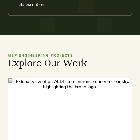
field execution.
MEP ENGINEERING PROJECTS
Explore Our Work