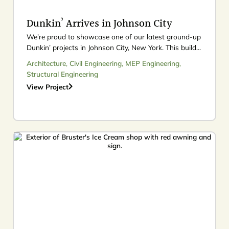
Dunkin’ Arrives in Johnson City
We’re proud to showcase one of our latest ground-up
Dunkin’ projects in Johnson City, New York. This build...
Architecture
,
Civil Engineering
,
MEP Engineering
,
Structural Engineering
View Project