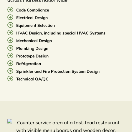
Code Compliance
Electrical Design
Equipment Selection
HVAC Design, including special HVAC Systems
Mechanical Design
Plumbing Design
Prototype Design
Refrigeration
Sprinkler and Fire Protection System Design
Technical QA/QC