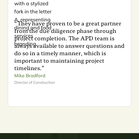
“They have proven to be a great partner
from the due diligence phase through
project completion. The APD team is
always available to answer questions and
do so in a timely manner, which is
important to maintaining project
timelines.”
Mike Bradford
Director of Construction