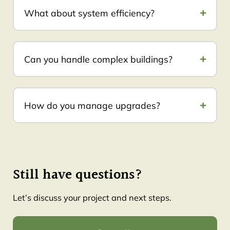
What about system efficiency?
Can you handle complex buildings?
How do you manage upgrades?
Still have questions?
Let’s discuss your project and next steps.