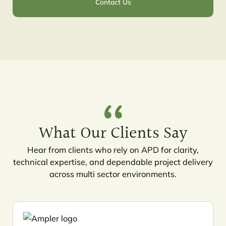
Contact Us
What Our Clients Say
Hear from clients who rely on APD for clarity,
technical expertise, and dependable project delivery
across multi sector environments.