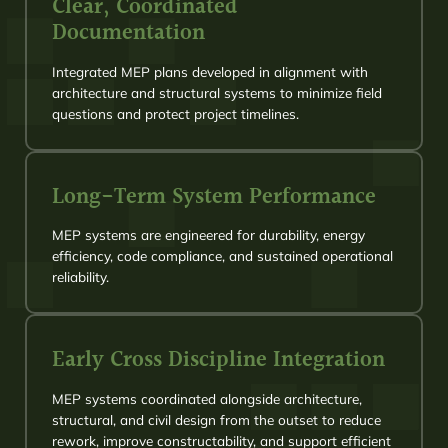
Clear, Coordinated
Documentation
Integrated MEP plans developed in alignment with
architecture and structural systems to minimize field
questions and protect project timelines.
Long-Term System Performance
MEP systems are engineered for durability, energy
efficiency, code compliance, and sustained operational
reliability.
Early Cross Discipline Integration
MEP systems coordinated alongside architecture,
structural, and civil design from the outset to reduce
rework, improve constructability, and support efficient