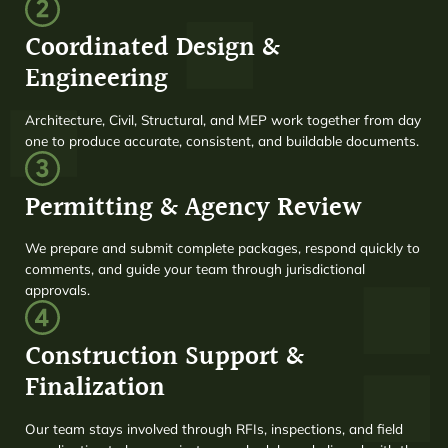
Coordinated Design &
Engineering
Architecture, Civil, Structural, and MEP work together from day
one to produce accurate, consistent, and buildable documents.
Permitting & Agency Review
We prepare and submit complete packages, respond quickly to
comments, and guide your team through jurisdictional
approvals.
Construction Support &
Finalization
Our team stays involved through RFIs, inspections, and field