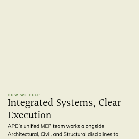
HOW WE HELP
Integrated Systems, Clear
Execution
APD’s unified MEP team works alongside
Architectural, Civil, and Structural disciplines to