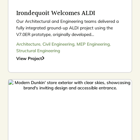
Irondequoit Welcomes ALDI
Our Architectural and Engineering teams delivered a
fully integrated ground-up ALDI project using the
V7.0ER prototype, originally developed...
Architecture
,
Civil Engineering
,
MEP Engineering
,
Structural Engineering
View Project