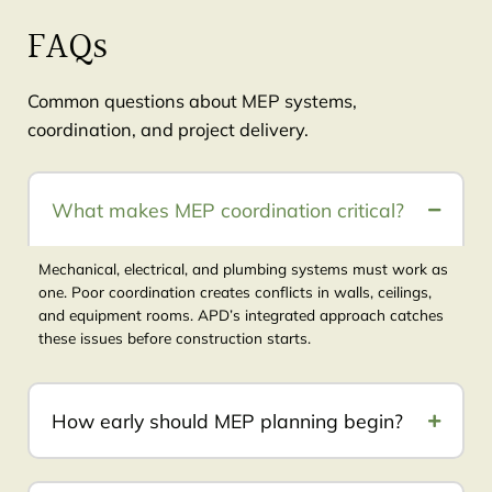
FAQs
Common questions about MEP systems,
coordination, and project delivery.
What makes MEP coordination critical?
Mechanical, electrical, and plumbing systems must work as
one. Poor coordination creates conflicts in walls, ceilings,
and equipment rooms. APD’s integrated approach catches
these issues before construction starts.
How early should MEP planning begin?