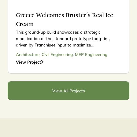
Greece Welcomes Bruster’s Real Ice
Cream
This ground-up build showcases a strategic
modification of the standard prototype footprint,
driven by Franchisee input to maximize...
Architecture
,
Civil Engineering
,
MEP Engineering
View Project
View All Projects