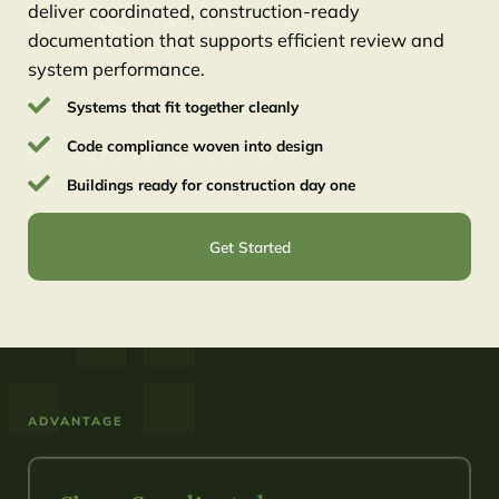
deliver coordinated, construction-ready
documentation that supports efficient review and
system performance.
Systems that fit together cleanly
Code compliance woven into design
Buildings ready for construction day one
Get Started
ADVANTAGE