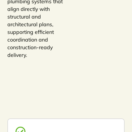
plumbing systems that
align directly with
structural and
architectural plans,
supporting efficient
coordination and
construction-ready
delivery.