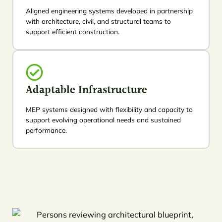
Aligned engineering systems developed in partnership
with architecture, civil, and structural teams to
support efficient construction.
Adaptable Infrastructure
MEP systems designed with flexibility and capacity to
support evolving operational needs and sustained
performance.