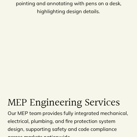
MEP Engineering Services
Our MEP team provides fully integrated mechanical,
electrical, plumbing, and fire protection system
design, supporting safety and code compliance
across markets nationwide.