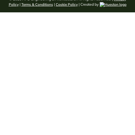
Policy
|
Terms & Conditions
|
Cookie Policy
| Created by