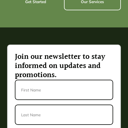
Get Started
Our Services
Join our newsletter to stay
informed on updates and
promotions.
First
Name
Last
Name
*