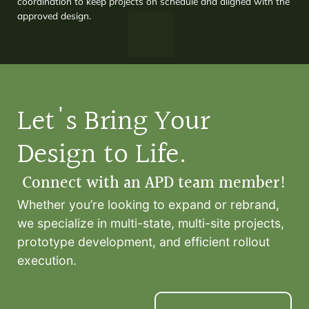
coordination to keep projects on schedule and aligned with the
approved design.
Let's Bring Your
Design to Life.
Connect with an APD team member!
Whether you’re looking to expand or rebrand,
we specialize in multi-state, multi-site projects,
prototype development, and efficient rollout
execution.