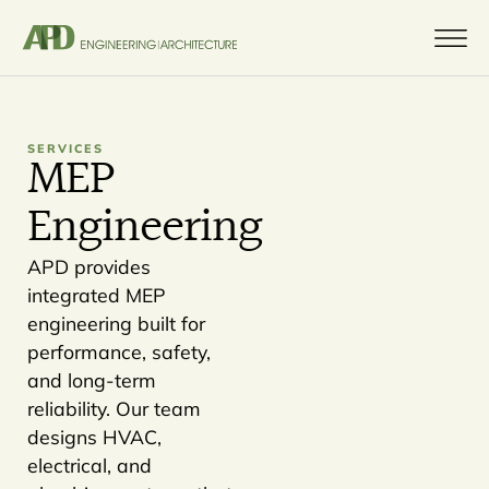
SERVICES
MEP
Engineering
APD provides
integrated MEP
engineering built for
performance, safety,
and long-term
reliability. Our team
designs HVAC,
electrical, and