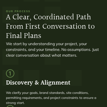
OUR PROCESS
A Clear, Coordinated Path
From First Conversation to
Final Plans
We start by understanding your project, your
constraints, and your timeline. No assumptions. Just
clear conversation about what matters.
Discovery & Alignment
We clarify your goals, brand standards, site conditions,
permitting requirements, and project constraints to ensure a
strong start.