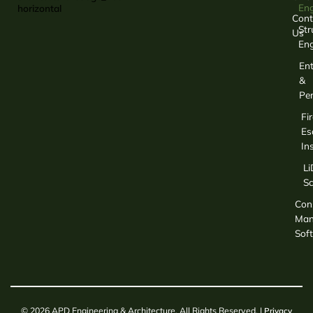
Eng
Cont
Str
Us
Eng
Ent
&
Per
Fir
Es
In
L
S
Con
Man
Sof
© 2026 APD Engineering & Architecture. All Rights Reserved. |
Privacy