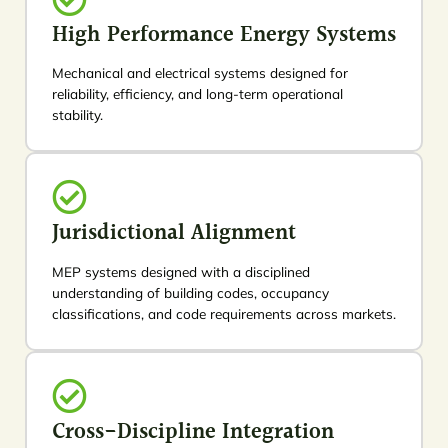
High Performance Energy Systems
Mechanical and electrical systems designed for
reliability, efficiency, and long-term operational
stability.
Jurisdictional Alignment
MEP systems designed with a disciplined
understanding of building codes, occupancy
classifications, and code requirements across markets.
Cross-Discipline Integration