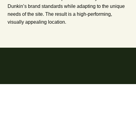
Dunkin’s brand standards while adapting to the unique
needs of the site. The result is a high-performing,
visually appealing location.