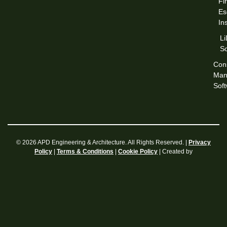
Fi
Es
In
L
S
Cons
Man
Sof
© 2026 APD Engineering & Architecture. All Rights Reserved. |
Privacy
|
|
| Created by
Policy
Terms & Conditions
Cookie Policy