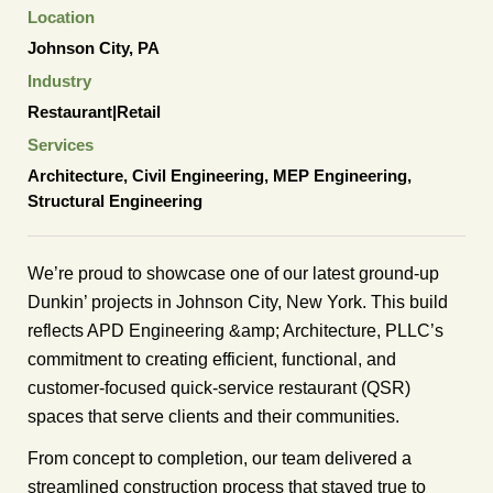
Location
Johnson City, PA
Industry
Restaurant|Retail
Services
Architecture
,
Civil Engineering
,
MEP Engineering
,
Structural Engineering
We’re proud to showcase one of our latest ground-up
Dunkin’ projects in Johnson City, New York. This build
reflects APD Engineering &amp; Architecture, PLLC’s
commitment to creating efficient, functional, and
customer-focused quick-service restaurant (QSR)
spaces that serve clients and their communities.
From concept to completion, our team delivered a
streamlined construction process that stayed true to