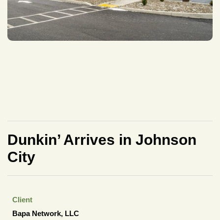
Dunkin’ Arrives in Johnson
City
Client
Bapa Network, LLC