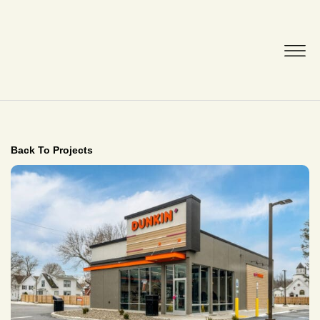
Back To Projects