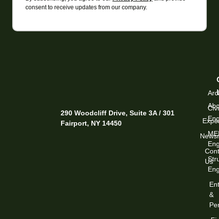
consent to receive updates from our company.
Arc
Abo
Civi
290 Woodcliff Drive, Suite 3A / 301
Eng
Exper
Fairport, NY 14450
ME
News
Eng
Cont
Str
Us
Eng
Ent
&
Per