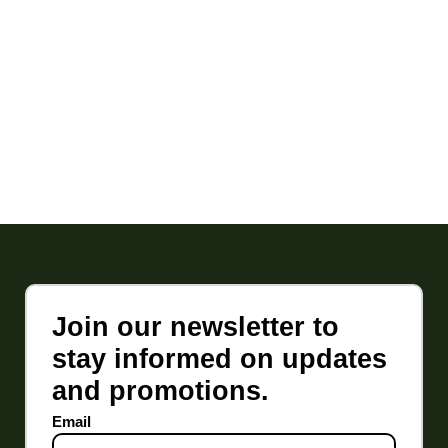
Join our newsletter to
stay informed on updates
and promotions.
Email