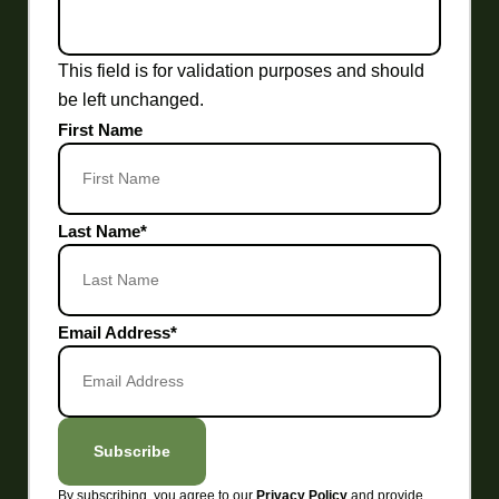
This field is for validation purposes and should
be left unchanged.
First Name
Last Name
*
Email Address
*
Subscribe
By subscribing, you agree to our
and provide
Privacy Policy