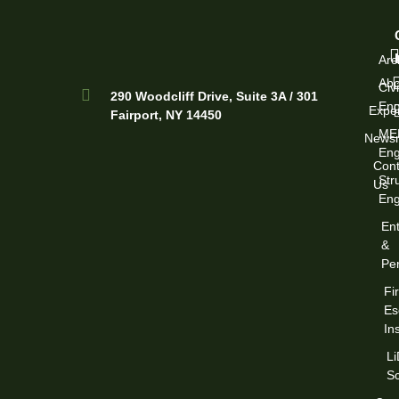
Arc
Abo
Civi
290 Woodcliff Drive, Suite 3A / 301
Eng
Exper
Fairport, NY 14450
ME
News
Eng
Cont
Str
Us
Eng
Ent
&
Per
Fi
Es
In
L
S