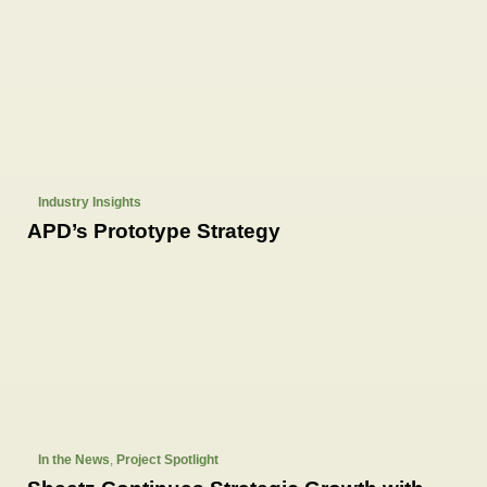
Industry Insights
APD’s Prototype Strategy
In the News
,
Project Spotlight