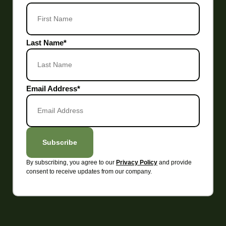
Last Name
*
Email Address
*
Subscribe
By subscribing, you agree to our
and provide
Privacy Policy
consent to receive updates from our company.