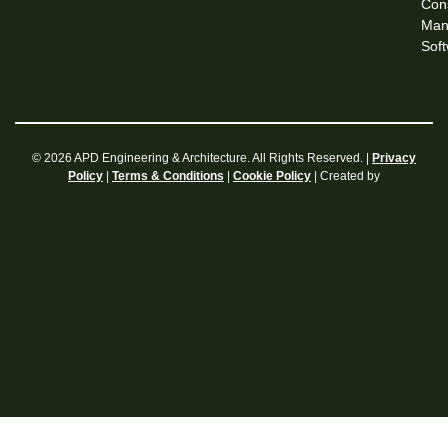
Cons
Man
Sof
© 2026 APD Engineering & Architecture. All Rights Reserved. |
Privacy
|
|
| Created by
Policy
Terms & Conditions
Cookie Policy