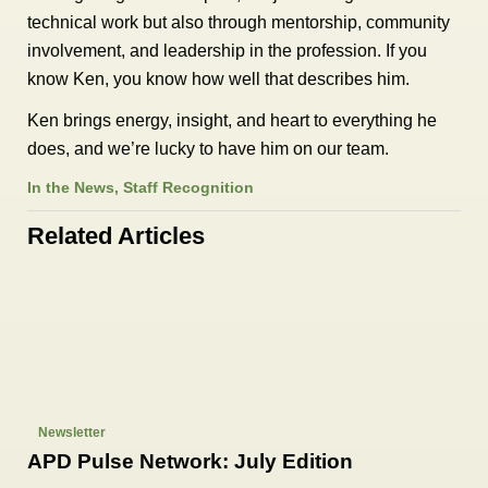
technical work but also through mentorship, community
involvement, and leadership in the profession. If you
know Ken, you know how well that describes him.
Ken brings energy, insight, and heart to everything he
does, and we’re lucky to have him on our team.
In the News
,
Staff Recognition
Related Articles
Newsletter
APD Pulse Network: July Edition