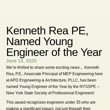
Kenneth Rea PE,
Named Young
Engineer of the Year
June 13, 2025
We’re thrilled to share some exciting news… Kenneth
Rea, P.E., Associate Principal of MEP Engineering here
at APD Engineering & Architecture, PLLC, has been
named Young Engineer of the Year by the NYSSPE –
New York State Society of Professional Engineers!
This award recognizes engineers under 35 who are
making a significant impact, not just through their