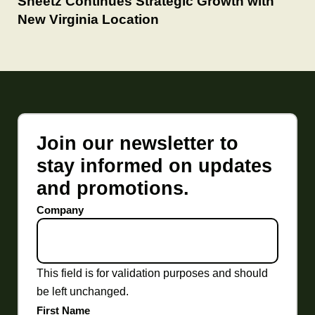
Sheetz Continues Strategic Growth with
New Virginia Location
Join our newsletter to
stay informed on updates
and promotions.
Company
This field is for validation purposes and should
be left unchanged.
First Name