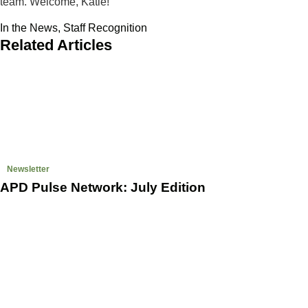
team. Welcome, Katie!
In the News
,
Staff Recognition
Related Articles
Newsletter
APD Pulse Network: July Edition