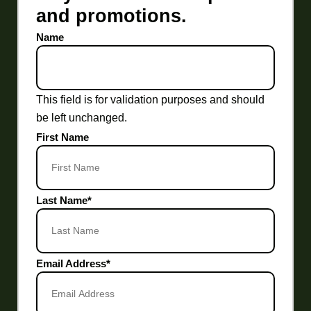
and promotions.
Name
This field is for validation purposes and should
be left unchanged.
First Name
Last Name
*
Email Address
*