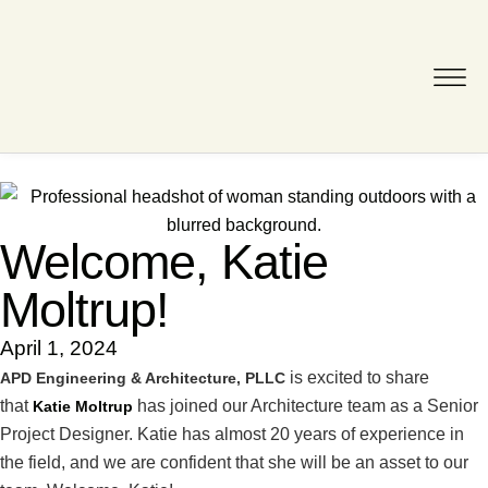
Welcome, Katie
Moltrup!
April 1, 2024
is excited to share
APD Engineering & Architecture, PLLC
that
has joined our Architecture team as a Senior
Katie Moltrup
Project Designer. Katie has almost 20 years of experience in
the field, and we are confident that she will be an asset to our