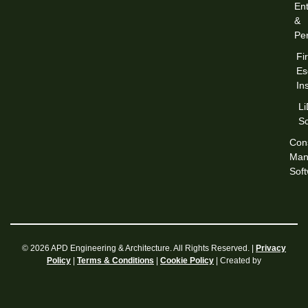
Ent
&
Per
Fi
Es
In
L
S
Cons
Man
Sof
© 2026 APD Engineering & Architecture. All Rights Reserved. |
Privacy
|
|
| Created by
Policy
Terms & Conditions
Cookie Policy