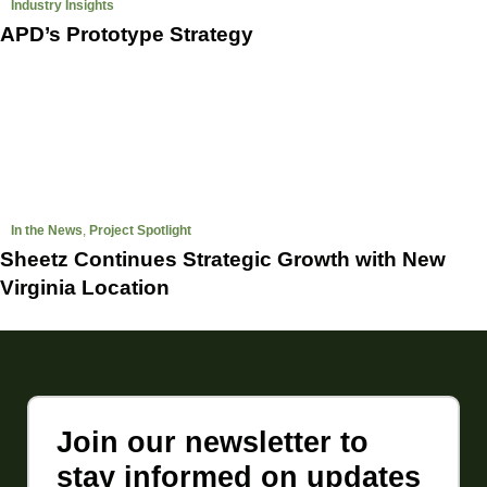
Industry Insights
APD’s Prototype Strategy
In the News
,
Project Spotlight
Sheetz Continues Strategic Growth with New
Virginia Location
Join our newsletter to
stay informed on updates