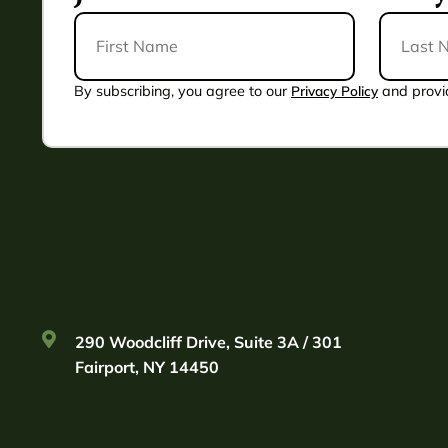
First
Last
Name
Name
*
By subscribing, you agree to our
Privacy Policy
and provi
290 Woodcliff Drive, Suite 3A / 301
Fairport, NY 14450