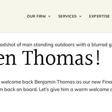
OUR FIRM
SERVICES
EXPERTISE
en Thomas!
 to welcome back Benjamin Thomas as our new Fina
him back on board. Let’s give him a warm welcome a