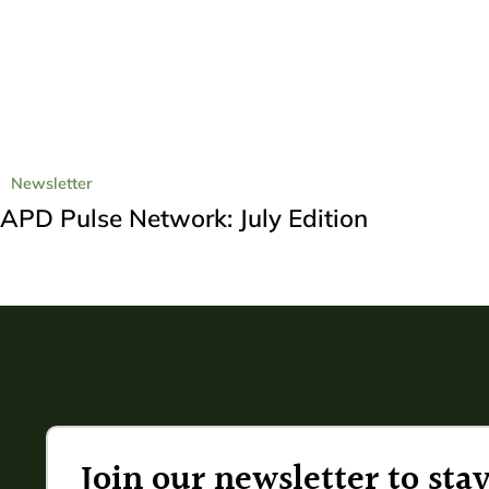
Newsletter
APD Pulse Network: July Edition
Join our newsletter to st