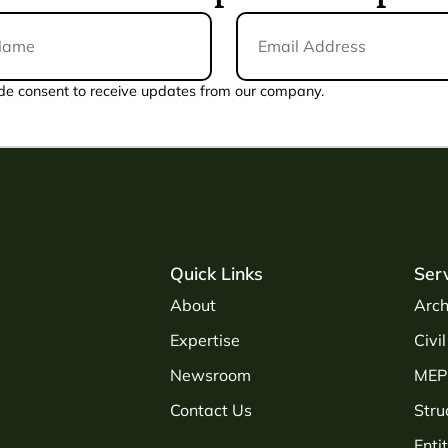
Email
Address
*
de consent to receive updates from our company.
Quick Links
Ser
About
Arch
Expertise
Civi
Newsroom
MEP 
Contact Us
Stru
Enti