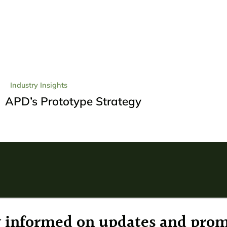
Industry Insights
APD’s Prototype Strategy
ay informed on updates and prom