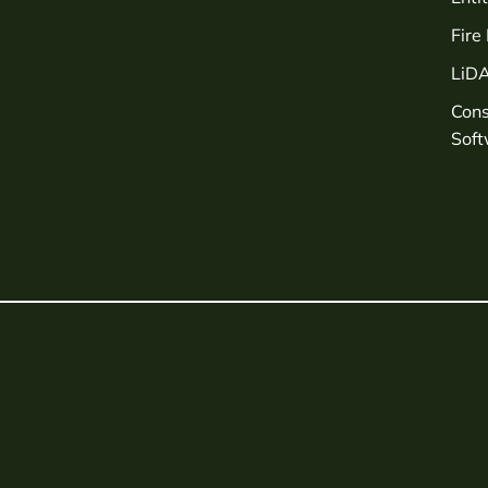
Fire
LiD
Con
Sof