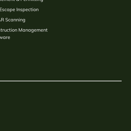
 Escape Inspection
AR Scanning
struction Management
tware