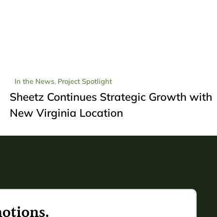
In the News
,
Project Spotlight
Sheetz Continues Strategic Growth with
New Virginia Location
otions.