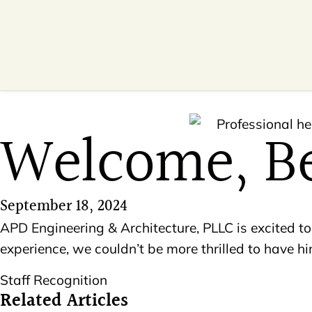
Welcome, B
September 18, 2024
APD Engineering & Architecture, PLLC is excited
experience, we couldn’t be more thrilled to have 
Staff Recognition
Related Articles