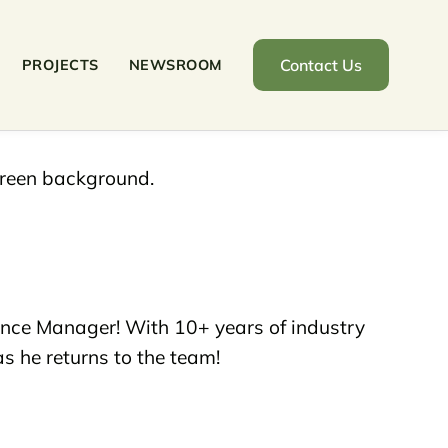
Contact Us
PROJECTS
NEWSROOM
nce Manager! With 10+ years of industry
s he returns to the team!