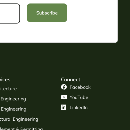
Subscribe
vices
Connect
Facebook
itecture
YouTube
l Engineering
LinkedIn
Engineering
ctural Engineering
tlement & Permitting