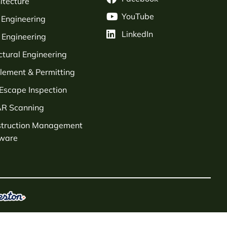
itecture
YouTube
l Engineering
LinkedIn
Engineering
ctural Engineering
tlement & Permitting
 Escape Inspection
AR Scanning
struction Management
tware