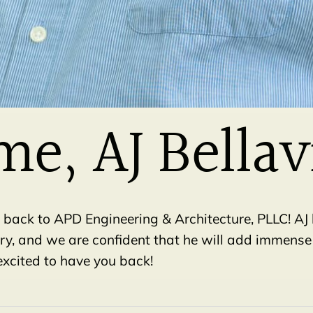
e, AJ Bellav
 back to APD Engineering & Architecture, PLLC! AJ
try, and we are confident that he will add immense
excited to have you back!