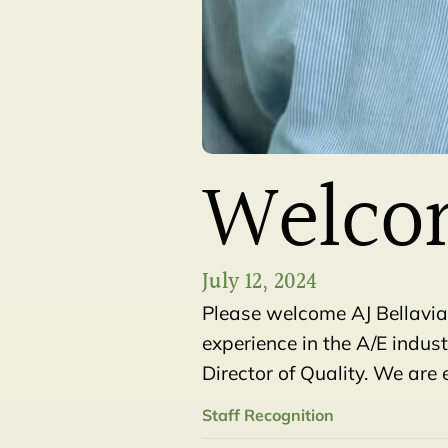
Welcom
July 12, 2024
Please welcome AJ Bellavia
experience in the A/E indus
Director of Quality. We are 
Staff Recognition