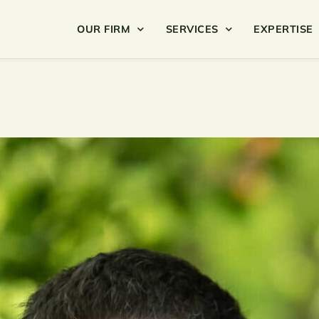
OUR FIRM
SERVICES
EXPERTISE