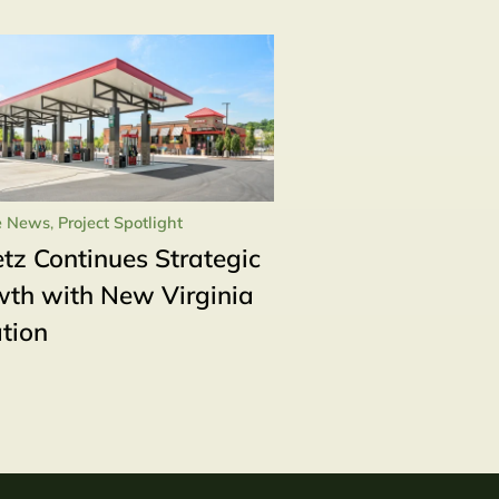
e News
,
Project Spotlight
tz Continues Strategic
th with New Virginia
tion