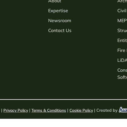
About
Arch
Expertise
Civi
Newsroom
MEP 
Contact Us
Stru
Enti
Fire
LiD
Con
Sof
 |
Privacy Policy
|
Terms & Conditions
|
Cookie Policy
| Created by