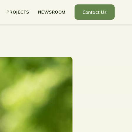
Contact Us
PROJECTS
NEWSROOM