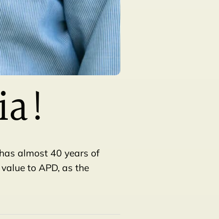
ia!
 has almost 40 years of
 value to APD, as the