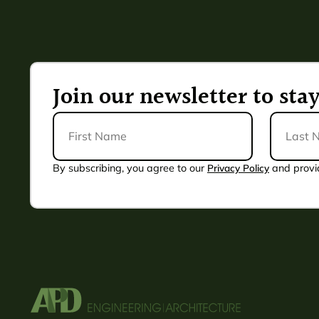
Join our newsletter to st
First
Last
Name
Name
*
By subscribing, you agree to our
Privacy Policy
and provi
Alternative: