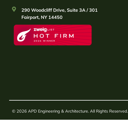
290 Woodcliff Drive, Suite 3A / 301
Fairport, NY 14450
© 2026 APD Engineering & Architecture. All Rights Reserved.