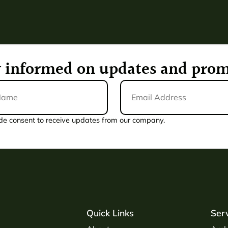
ay informed on updates and prom
Email
Address
*
de consent to receive updates from our company.
Quick Links
Ser