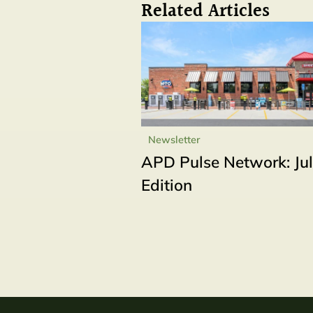
Related Articles
Newsletter
APD Pulse Network: Ju
Edition