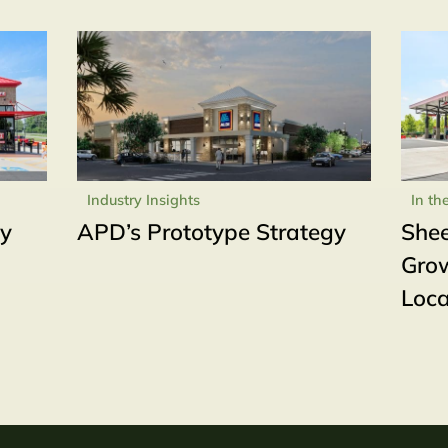
Industry Insights
In th
ly
APD’s Prototype Strategy
Shee
Grow
Loca