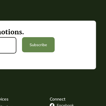
otions.
Subscribe
vices
Connect
Facebook