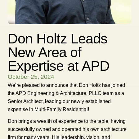
Don Holtz Leads
New Area of
Expertise at APD
October 25, 2024
We’re pleased to announce that Don Holtz has joined
the APD Engineering & Architecture, PLLC team as a
Senior Architect, leading our newly established
expertise in Multi-Family Residential!
Don brings a wealth of experience to the table, having
successfully owned and operated his own architecture
firm for many years. His leadership, vision, and