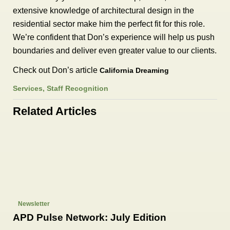
extensive knowledge of architectural design in the
residential sector make him the perfect fit for this role.
We’re confident that Don’s experience will help us push
boundaries and deliver even greater value to our clients.
Check out Don’s article
California Dreaming
Services
,
Staff Recognition
Related Articles
Newsletter
APD Pulse Network: July Edition