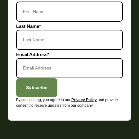
Last Name
*
Email Address
*
Subscribe
By subscribing, you agree to our
and provide
Privacy Policy
consent to receive updates from our company.