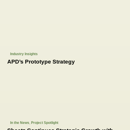
Industry Insights
APD’s Prototype Strategy
In the News
,
Project Spotlight