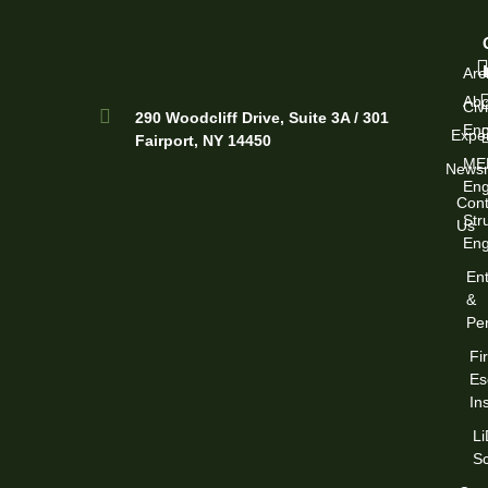
Arc
Abo
Civi
290 Woodcliff Drive, Suite 3A / 301
Eng
Exper
Fairport, NY 14450
ME
News
Eng
Cont
Str
Us
Eng
Ent
&
Per
Fi
Es
In
L
S