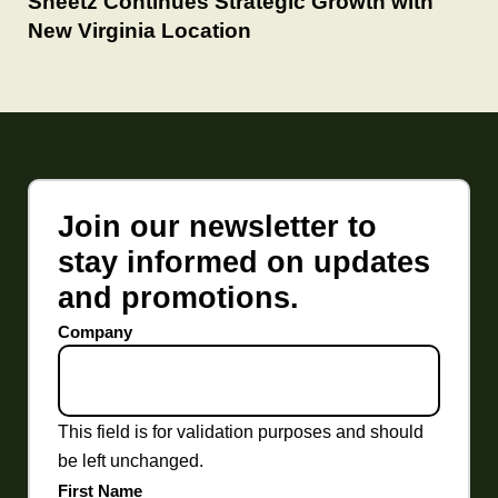
Sheetz Continues Strategic Growth with
New Virginia Location
Join our newsletter to
stay informed on updates
and promotions.
Company
This field is for validation purposes and should
be left unchanged.
First Name