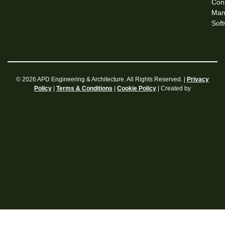
Cons
Man
Sof
© 2026 APD Engineering & Architecture. All Rights Reserved. |
Privacy
|
|
| Created by
Policy
Terms & Conditions
Cookie Policy