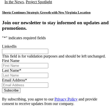
In the News
,
Project Spotlight
Sheetz Continues Strategic Growth with New Virginia Location
Join our newsletter to stay informed on updates and
promotions.
"
*
" indicates required fields
LinkedIn
This field is for validation purposes and should be left unchanged.
First Name
Last Name
*
Email Address
*
Subscribe
By subscribing, you agree to our
Privacy Policy
and provide
consent to receive updates from our company.