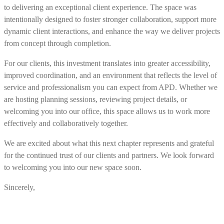
to delivering an exceptional client experience. The space was
intentionally designed to foster stronger collaboration, support more
dynamic client interactions, and enhance the way we deliver projects
from concept through completion.
For our clients, this investment translates into greater accessibility,
improved coordination, and an environment that reflects the level of
service and professionalism you can expect from APD. Whether we
are hosting planning sessions, reviewing project details, or
welcoming you into our office, this space allows us to work more
effectively and collaboratively together.
We are excited about what this next chapter represents and grateful
for the continued trust of our clients and partners. We look forward
to welcoming you into our new space soon.
Sincerely,