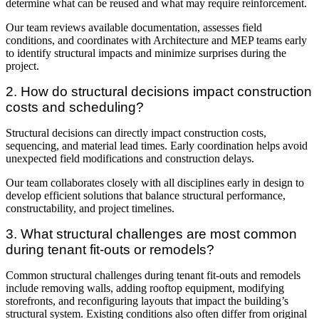
determine what can be reused and what may require reinforcement.
Our team reviews available documentation, assesses field
conditions, and coordinates with Architecture and MEP teams early
to identify structural impacts and minimize surprises during the
project.
2. How do structural decisions impact construction
costs and scheduling?
Structural decisions can directly impact construction costs,
sequencing, and material lead times. Early coordination helps avoid
unexpected field modifications and construction delays.
Our team collaborates closely with all disciplines early in design to
develop efficient solutions that balance structural performance,
constructability, and project timelines.
3. What structural challenges are most common
during tenant fit-outs or remodels?
Common structural challenges during tenant fit-outs and remodels
include removing walls, adding rooftop equipment, modifying
storefronts, and reconfiguring layouts that impact the building’s
structural system. Existing conditions also often differ from original