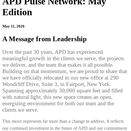
APD Pulse Network: May
Edition
May 11, 2026
A Message from Leadership
Over the past 30 years, APD has experienced
meaningful growth in the clients we serve, the projects
we deliver, and the team that makes it all possible.
Building on that momentum, we are proud to share that
we have officially relocated to our new office at 290
Woodcliff Drive, Suite 3, in Fairport, New York.
Spanning approximately 30,000 square feet and filled
with natural light, this new space creates an open,
energizing environment for both our team and the
clients we serve.
This move represents far more than a change in address. It reflects
our continued investment in the future of APD and our commitment