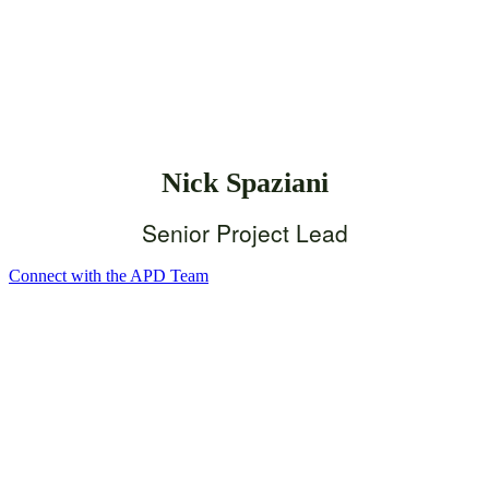
Nick Spaziani
Senior Project Lead
Connect with the APD Team