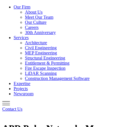
Our Firm
About Us
Meet Our Team
Our Culture
Careers
30th Anniversary
Services
Architecture
Civil Engineering
MEP Engineering
Structural Engineering
Entitlement & Permitting
Fire Escape Inspection
LiDAR Scanning
Construction Management Software
Expertise
Projects
Newsroom
Contact Us