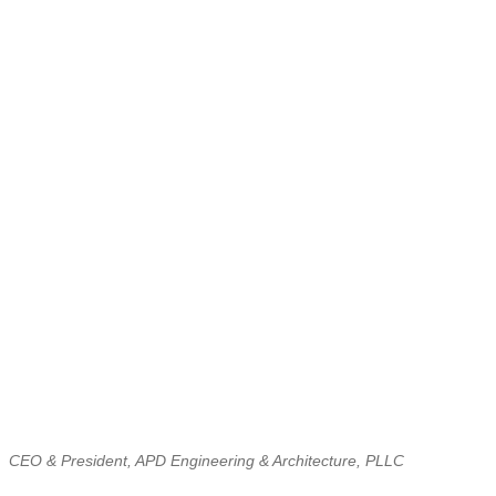
CEO & President, APD Engineering & Architecture, PLLC