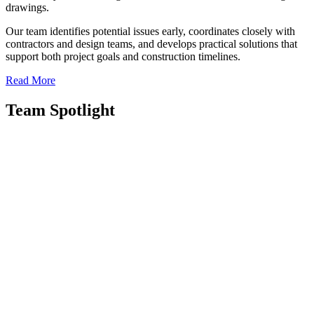
drawings.
Our team identifies potential issues early, coordinates closely with
contractors and design teams, and develops practical solutions that
support both project goals and construction timelines.
Read More
Team Spotlight