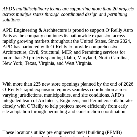
APD’s multidisciplinary teams are supporting more than 20 projects
across multiple states through coordinated design and permitting
solutions.
APD Engineering & Architecture is proud to support O’Reilly Auto
Parts as the company continues its nationwide expansion across
rapidly growing markets throughout the United States. Since 2024,
APD has partnered with O’Reilly to provide comprehensive
Architecture, Civil, Structural, MEP, and Permitting services for
more than 20 projects spanning Idaho, Maryland, North Carolina,
New York, Texas, Virginia, and West Virginia.
With more than 225 new store openings planned by the end of 2026,
O’Reilly’s rapid expansion requires seamless coordination across
varying jurisdictions, municipalities, and site conditions. APD’s
integrated team of Architects, Engineers, and Permitters collaborates
closely with O’Reilly to help projects move efficiently from early
site adaptation through permitting and construction coordination.
These locations utilize pre-engineered metal building (PEMB)