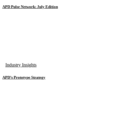
APD Pulse Network: July Edition
Industry Insights
APD’s Prototype Strategy