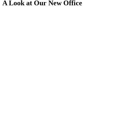
A Look at Our New Office