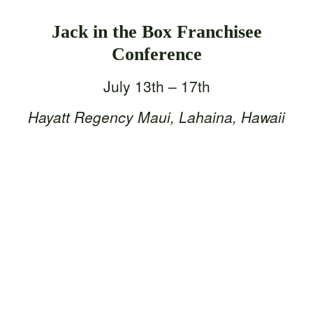
Jack in the Box Franchisee
Conference
July 13th – 17th
Hayatt Regency Maui, Lahaina, Hawaii