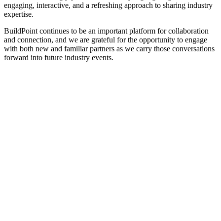
engaging, interactive, and a refreshing approach to sharing industry
expertise.
BuildPoint continues to be an important platform for collaboration
and connection, and we are grateful for the opportunity to engage
with both new and familiar partners as we carry those conversations
forward into future industry events.