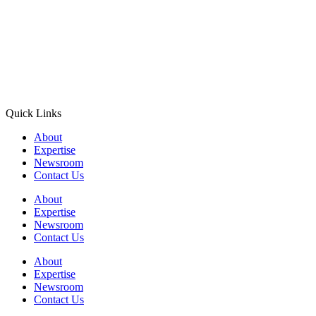
Quick Links
About
Expertise
Newsroom
Contact Us
About
Expertise
Newsroom
Contact Us
About
Expertise
Newsroom
Contact Us