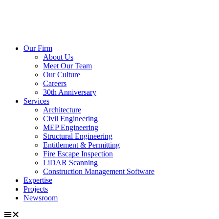
Our Firm
About Us
Meet Our Team
Our Culture
Careers
30th Anniversary
Services
Architecture
Civil Engineering
MEP Engineering
Structural Engineering
Entitlement & Permitting
Fire Escape Inspection
LiDAR Scanning
Construction Management Software
Expertise
Projects
Newsroom