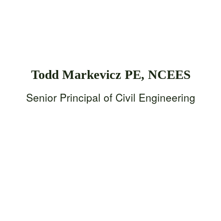
Todd Markevicz PE, NCEES
Senior Principal of Civil Engineering