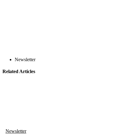
Newsletter
Related Articles
Newsletter