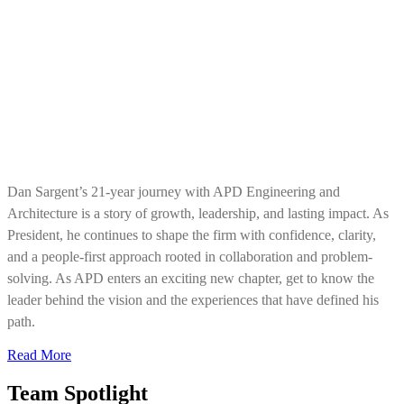
Dan Sargent’s 21-year journey with APD Engineering and
Architecture is a story of growth, leadership, and lasting impact. As
President, he continues to shape the firm with confidence, clarity,
and a people-first approach rooted in collaboration and problem-
solving. As APD enters an exciting new chapter, get to know the
leader behind the vision and the experiences that have defined his
path.
Read More
Team Spotlight