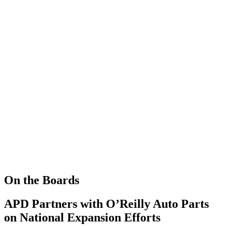
On the Boards
APD Partners with O’Reilly Auto Parts
on National Expansion Efforts