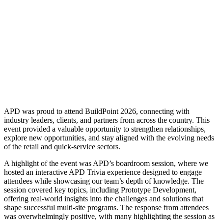
APD was proud to attend BuildPoint 2026, connecting with
industry leaders, clients, and partners from across the country. This
event provided a valuable opportunity to strengthen relationships,
explore new opportunities, and stay aligned with the evolving needs
of the retail and quick-service sectors.
A highlight of the event was APD’s boardroom session, where we
hosted an interactive APD Trivia experience designed to engage
attendees while showcasing our team’s depth of knowledge. The
session covered key topics, including Prototype Development,
offering real-world insights into the challenges and solutions that
shape successful multi-site programs. The response from attendees
was overwhelmingly positive, with many highlighting the session as