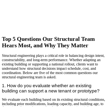
Top 5 Questions Our Structural Team
Hears Most, and Why They Matter
Structural engineering plays a critical role in balancing design intent,
constructability, and long-term performance. Whether adapting an
existing building or supporting a national rollout, clients want to
understand how structural decisions impact schedule, cost, and
coordination. Below are five of the most common questions our
structural engineering team is asked.
1. How do you evaluate whether an existing
building can support a new tenant or prototype?
We evaluate each building based on its existing structural conditions,
including prior modifications, loading capacity, and building age, to