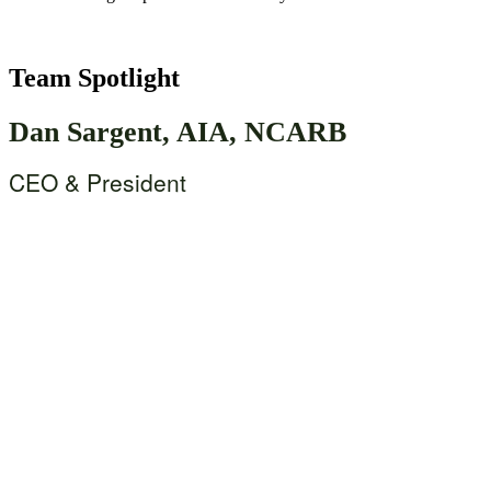
Team Spotlight
Dan Sargent, AIA, NCARB
CEO & President