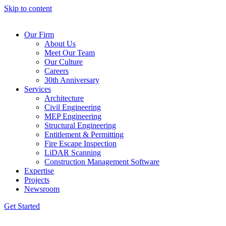
Skip to content
Our Firm
About Us
Meet Our Team
Our Culture
Careers
30th Anniversary
Services
Architecture
Civil Engineering
MEP Engineering
Structural Engineering
Entitlement & Permitting
Fire Escape Inspection
LiDAR Scanning
Construction Management Software
Expertise
Projects
Newsroom
Get Started