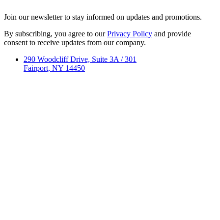
Join our newsletter to stay informed on updates and promotions.
By subscribing, you agree to our
Privacy Policy
and provide
consent to receive updates from our company.
290 Woodcliff Drive, Suite 3A / 301
Fairport, NY 14450