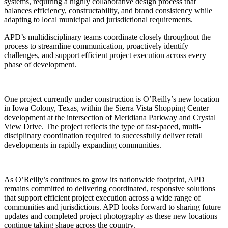
systems, requiring a highly collaborative design process that
balances efficiency, constructability, and brand consistency while
adapting to local municipal and jurisdictional requirements.
APD’s multidisciplinary teams coordinate closely throughout the
process to streamline communication, proactively identify
challenges, and support efficient project execution across every
phase of development.
One project currently under construction is O’Reilly’s new location
in Iowa Colony, Texas, within the Sierra Vista Shopping Center
development at the intersection of Meridiana Parkway and Crystal
View Drive. The project reflects the type of fast-paced, multi-
disciplinary coordination required to successfully deliver retail
developments in rapidly expanding communities.
As O’Reilly’s continues to grow its nationwide footprint, APD
remains committed to delivering coordinated, responsive solutions
that support efficient project execution across a wide range of
communities and jurisdictions. APD looks forward to sharing future
updates and completed project photography as these new locations
continue taking shape across the country.