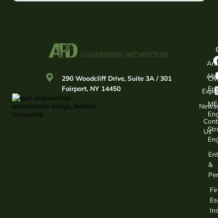
Arc
Abo
290 Woodcliff Drive, Suite 3A / 301
Civi
Fairport, NY 14450
Eng
Exper
ME
News
Eng
Cont
Str
Us
Eng
Ent
&
Per
Fir
Es
In