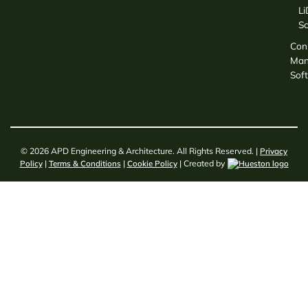
L
S
Con
Man
Sof
© 2026 APD Engineering & Architecture. All Rights Reserved. |
Privacy
Policy
|
Terms & Conditions
|
Cookie Policy
| Created by