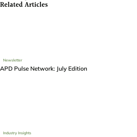
Related Articles
Newsletter
APD Pulse Network: July Edition
Industry Insights