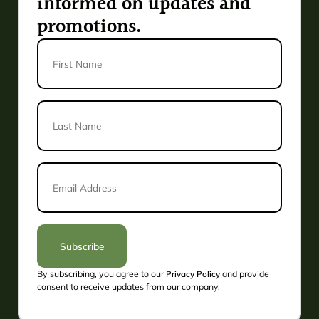
informed on updates and
promotions.
First
Name
Last
Name
*
Email
Address
*
Subscribe
By subscribing, you agree to our
Privacy Policy
and provide
Alternative:
consent to receive updates from our company.