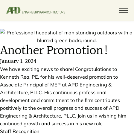
Another Promotion!
January 1, 2024
We have exciting news to share! Congratulations to
Kenneth Rea, PE, for his well-deserved promotion to
Associate Principal of MEP at APD Engineering &
Architecture, PLLC. His continuous professional
development and commitment to the firm contributes
positively to the overall progress and success of APD
Engineering & Architecture, PLLC. Join us in wishing him
continued growth and success in his new role.
Staff Recognition