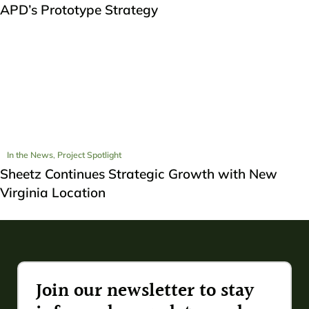
APD’s Prototype Strategy
In the News
,
Project Spotlight
Sheetz Continues Strategic Growth with New
Virginia Location
Join our newsletter to stay