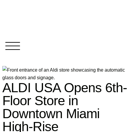
ALDI USA Opens 6th-
Floor Store in
Downtown Miami
High-Rise