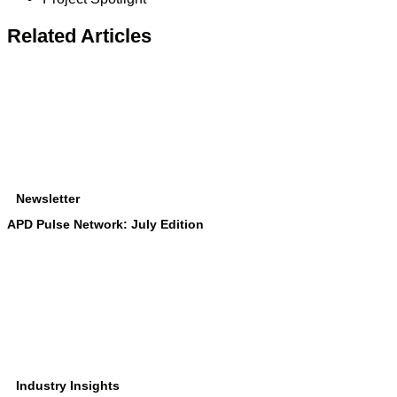
Related Articles
Newsletter
APD Pulse Network: July Edition
Industry Insights