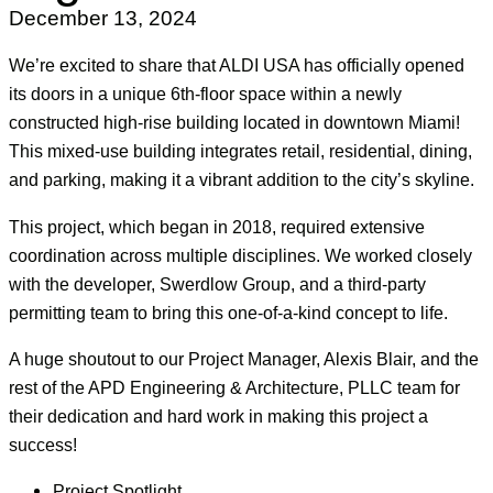
December 13, 2024
We’re excited to share that ALDI USA has officially opened
its doors in a unique 6th-floor space within a newly
constructed high-rise building located in downtown Miami!
This mixed-use building integrates retail, residential, dining,
and parking, making it a vibrant addition to the city’s skyline.
This project, which began in 2018, required extensive
coordination across multiple disciplines. We worked closely
with the developer, Swerdlow Group, and a third-party
permitting team to bring this one-of-a-kind concept to life.
A huge shoutout to our Project Manager, Alexis Blair, and the
rest of the APD Engineering & Architecture, PLLC team for
their dedication and hard work in making this project a
success!
Project Spotlight