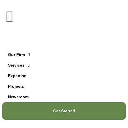
Our Firm
Services
Expertise
Projects
Newsroom
Get Started