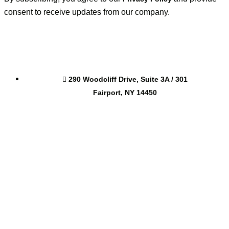
consent to receive updates from our company.
290 Woodcliff Drive, Suite 3A / 301
Fairport, NY 14450