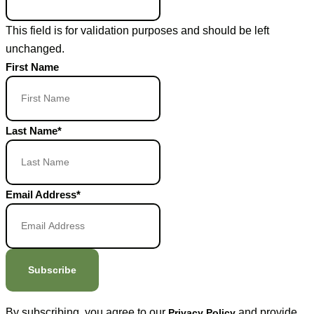
This field is for validation purposes and should be left
unchanged.
First Name
Last Name
*
Email Address
*
Subscribe
By subscribing, you agree to our
and provide
Privacy Policy