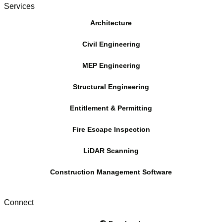
Services
Architecture
Civil Engineering
MEP Engineering
Structural Engineering
Entitlement & Permitting
Fire Escape Inspection
LiDAR Scanning
Construction Management Software
Connect