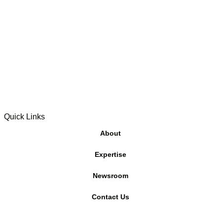
Quick Links
About
Expertise
Newsroom
Contact Us