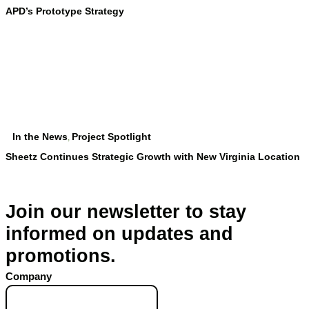
APD’s Prototype Strategy
In the News
Project Spotlight
,
Sheetz Continues Strategic Growth with New Virginia Location
Join our newsletter to stay
informed on updates and
promotions.
Company