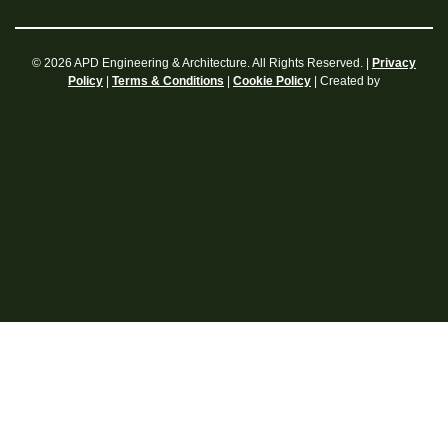
© 2026 APD Engineering & Architecture. All Rights Reserved. |
Privacy
|
|
| Created by
Policy
Terms & Conditions
Cookie Policy