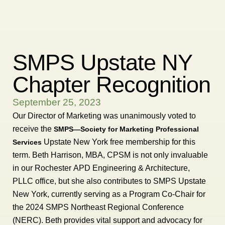
SMPS Upstate NY
Chapter Recognition
September 25, 2023
Our Director of Marketing was unanimously voted to
receive the
SMPS—Society for Marketing Professional
Upstate New York free membership for this
Services
term. Beth Harrison, MBA, CPSM is not only invaluable
in our Rochester APD Engineering & Architecture,
PLLC office, but she also contributes to SMPS Upstate
New York, currently serving as a Program Co-Chair for
the 2024 SMPS Northeast Regional Conference
(NERC). Beth provides vital support and advocacy for