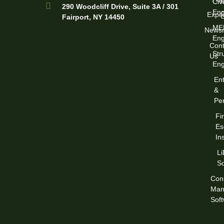
Civi
290 Woodcliff Drive, Suite 3A / 301
Eng
Exper
Fairport, NY 14450
ME
News
Eng
Cont
Str
Us
Eng
Ent
&
Per
Fi
Es
In
L
S
Cons
Man
Sof