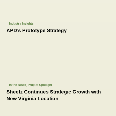
Industry Insights
APD’s Prototype Strategy
In the News
,
Project Spotlight
Sheetz Continues Strategic Growth with
New Virginia Location