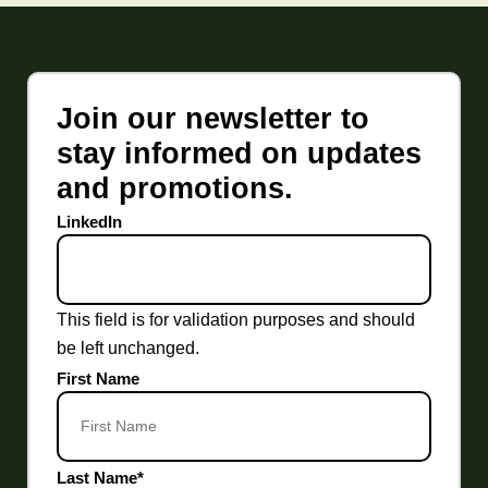
Join our newsletter to
stay informed on updates
and promotions.
LinkedIn
This field is for validation purposes and should
be left unchanged.
First Name
Last Name
*