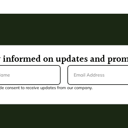
ay informed on updates and prom
Email
Address
*
de consent to receive updates from our company.