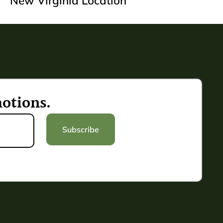
New Virginia Location
otions.
Subscribe