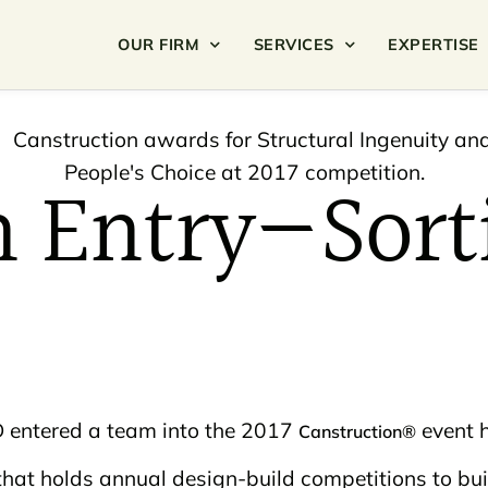
OUR FIRM
SERVICES
EXPERTISE
n Entry—Sort
APD entered a team into the 2017
event h
Canstruction®
that holds annual design-build competitions to bu