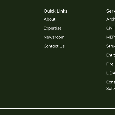
Quick Links
Ser
About
Arch
Expertise
Civi
Newsroom
MEP 
Contact Us
Stru
Enti
Fire
LiD
Con
Sof