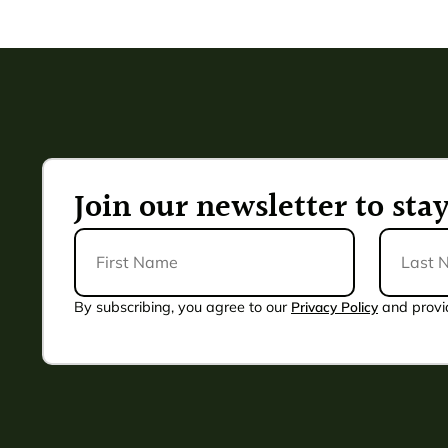
Join our newsletter to st
First
Last
Name
Name
*
By subscribing, you agree to our
Privacy Policy
and provi
Alternative: