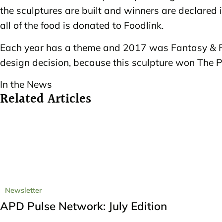
the sculptures are built and winners are declared i
all of the food is donated to Foodlink.
Each year has a theme and 2017 was Fantasy & Fa
design decision, because this sculpture won The P
In the News
Related Articles
Newsletter
APD Pulse Network: July Edition