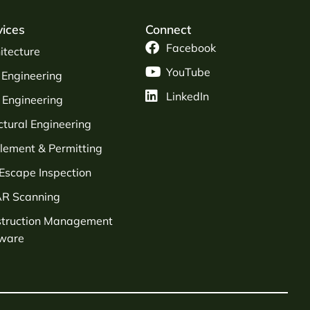
vices
Connect
Facebook
itecture
YouTube
l Engineering
LinkedIn
Engineering
ctural Engineering
tlement & Permitting
 Escape Inspection
AR Scanning
struction Management
tware