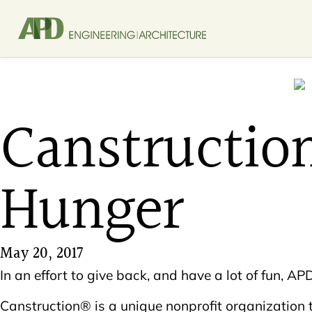
Canstructio
Hunger
May 20, 2017
In an effort to give back, and have a lot of fun, 
Canstruction® is a unique nonprofit organization 