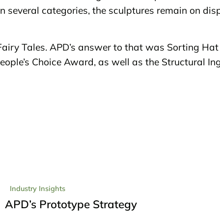
n several categories, the sculptures remain on disp
iry Tales. APD’s answer to that was Sorting Hat 
eople’s Choice Award, as well as the Structural I
Industry Insights
APD’s Prototype Strategy