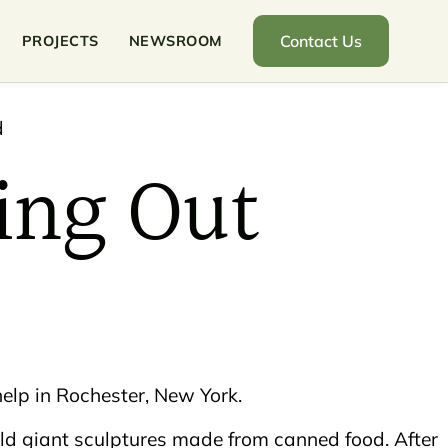
Contact Us
PROJECTS
NEWSROOM
ing Out
elp in Rochester, New York.
ild giant sculptures made from canned food. After