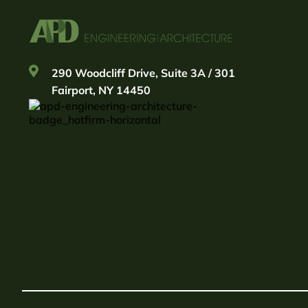
290 Woodcliff Drive, Suite 3A / 301
Fairport, NY 14450