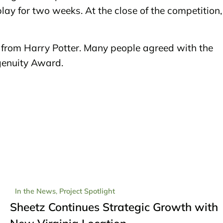
lay for two weeks. At the close of the competition,
from Harry Potter. Many people agreed with the
ngenuity Award.
In the News
,
Project Spotlight
Sheetz Continues Strategic Growth with