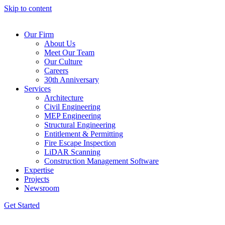
Skip to content
Our Firm
About Us
Meet Our Team
Our Culture
Careers
30th Anniversary
Services
Architecture
Civil Engineering
MEP Engineering
Structural Engineering
Entitlement & Permitting
Fire Escape Inspection
LiDAR Scanning
Construction Management Software
Expertise
Projects
Newsroom
Get Started