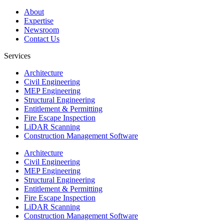
About
Expertise
Newsroom
Contact Us
Services
Architecture
Civil Engineering
MEP Engineering
Structural Engineering
Entitlement & Permitting
Fire Escape Inspection
LiDAR Scanning
Construction Management Software
Architecture
Civil Engineering
MEP Engineering
Structural Engineering
Entitlement & Permitting
Fire Escape Inspection
LiDAR Scanning
Construction Management Software