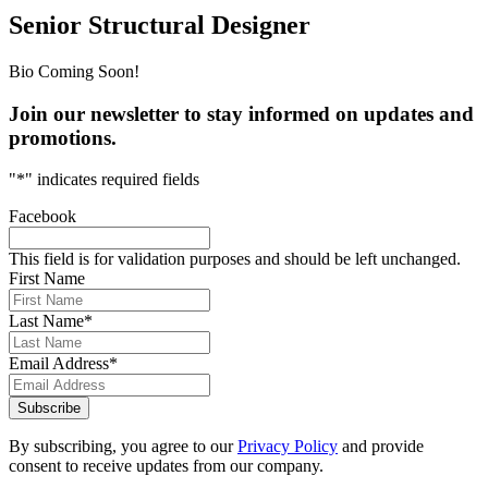
Senior Structural Designer
Bio Coming Soon!
Join our newsletter to stay informed on updates and
promotions.
"
*
" indicates required fields
Facebook
This field is for validation purposes and should be left unchanged.
First Name
Last Name
*
Email Address
*
Subscribe
By subscribing, you agree to our
Privacy Policy
and provide
consent to receive updates from our company.