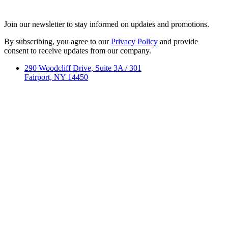
Join our newsletter to stay informed on updates and promotions.
By subscribing, you agree to our
Privacy Policy
and provide
consent to receive updates from our company.
290 Woodcliff Drive, Suite 3A / 301
Fairport, NY 14450