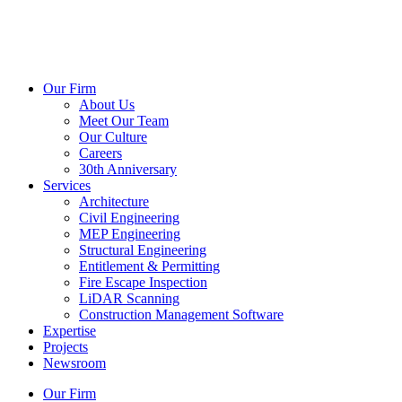
Our Firm
About Us
Meet Our Team
Our Culture
Careers
30th Anniversary
Services
Architecture
Civil Engineering
MEP Engineering
Structural Engineering
Entitlement & Permitting
Fire Escape Inspection
LiDAR Scanning
Construction Management Software
Expertise
Projects
Newsroom
Our Firm