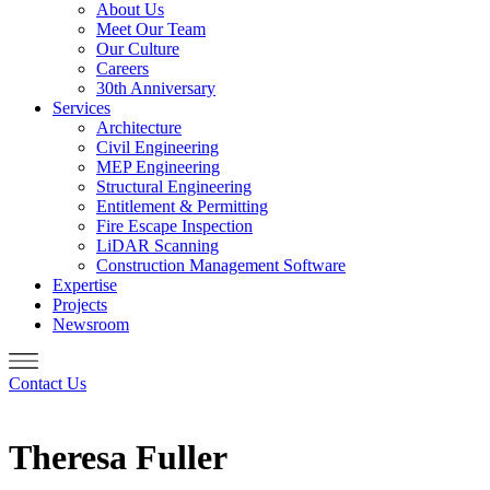
About Us
Meet Our Team
Our Culture
Careers
30th Anniversary
Services
Architecture
Civil Engineering
MEP Engineering
Structural Engineering
Entitlement & Permitting
Fire Escape Inspection
LiDAR Scanning
Construction Management Software
Expertise
Projects
Newsroom
Contact Us
Theresa Fuller