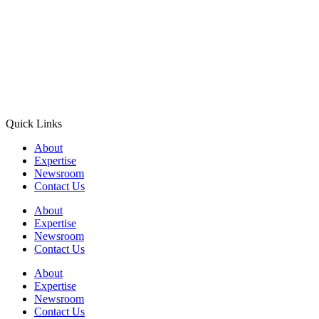
Quick Links
About
Expertise
Newsroom
Contact Us
About
Expertise
Newsroom
Contact Us
About
Expertise
Newsroom
Contact Us