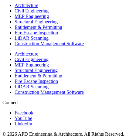
Architecture
Civil Engineering
MEP Engineering
Structural Engineering
Entitlement & Permitting
Fire Escape Inspection
LiDAR Scanning
Construction Management Software
Architecture
Civil Engineering
MEP Engineering
Structural Engineering
Entitlement & Permitting
Fire Escape Inspection
LiDAR Scanning
Construction Management Software
Connect
Facebook
YouTube
LinkedIn
© 2026 APD Engineering & Architecture. All Rights Reserved.