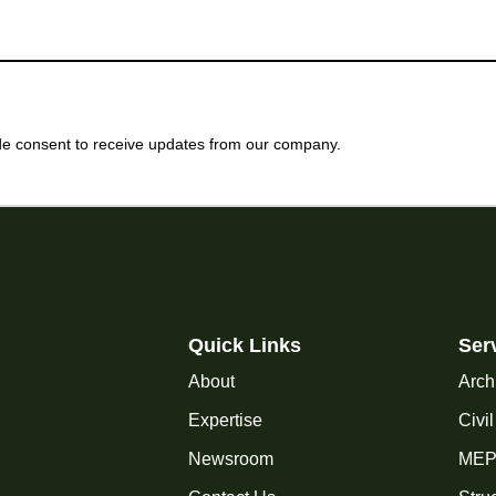
e consent to receive updates from our company.
Quick Links
Ser
About
Arch
Expertise
Civi
Newsroom
MEP 