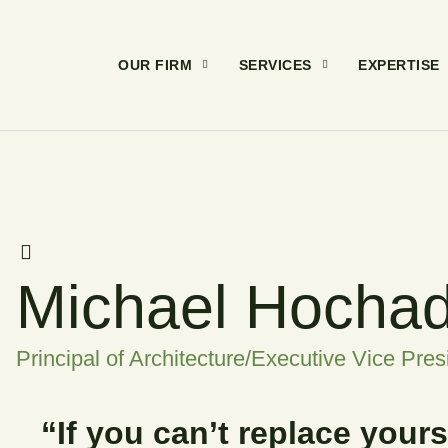
OUR FIRM
SERVICES
EXPERTISE
Michael Hocha
Principal of Architecture/Executive Vice Pres
“If you can’t replace your