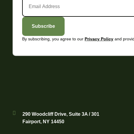
Subscribe
By subscribing, you agree to our
and provid
Privacy Policy
290 Woodcliff Drive, Suite 3A / 301
Fairport, NY 14450