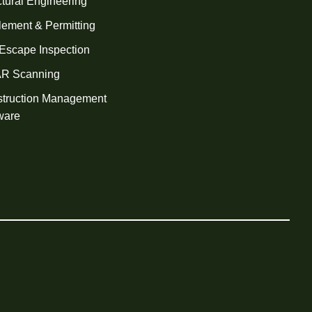
ctural Engineering
tlement & Permitting
 Escape Inspection
AR Scanning
truction Management
ware