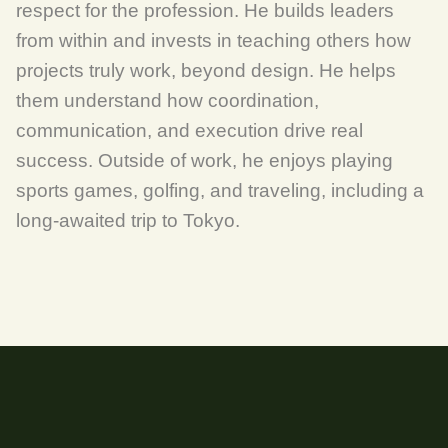
respect for the profession. He builds leaders
from within and invests in teaching others how
projects truly work, beyond design. He helps
them understand how coordination,
communication, and execution drive real
success. Outside of work, he enjoys playing
sports games, golfing, and traveling, including a
long-awaited trip to Tokyo.