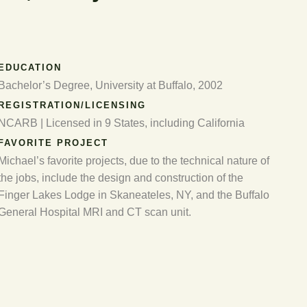
EDUCATION
Bachelor’s Degree, University at Buffalo, 2002
REGISTRATION/LICENSING
NCARB | Licensed in 9 States, including California
FAVORITE PROJECT
Michael’s favorite projects, due to the technical nature of
the jobs, include the design and construction of the
Finger Lakes Lodge in Skaneateles, NY, and the Buffalo
General Hospital MRI and CT scan unit.