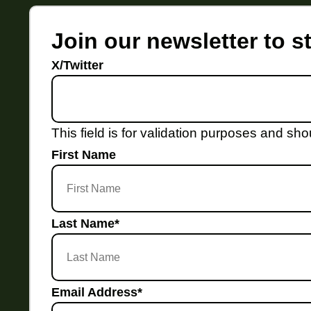
Join our newsletter to 
X/Twitter
This field is for validation purposes and sh
First Name
Last Name
*
Email Address
*