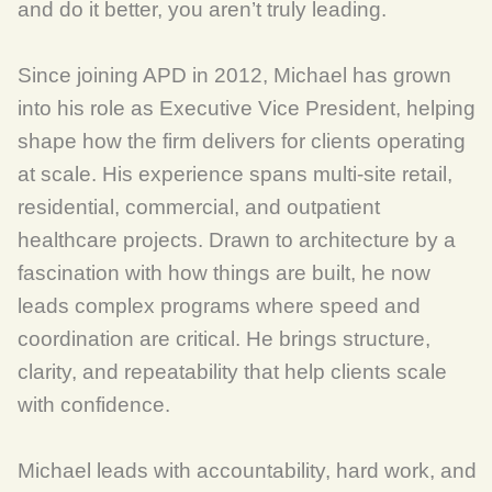
and do it better, you aren’t truly leading.
Since joining APD in 2012, Michael has grown
into his role as Executive Vice President, helping
shape how the firm delivers for clients operating
at scale. His experience spans multi-site retail,
residential, commercial, and outpatient
healthcare projects. Drawn to architecture by a
fascination with how things are built, he now
leads complex programs where speed and
coordination are critical. He brings structure,
clarity, and repeatability that help clients scale
with confidence.
Michael leads with accountability, hard work, and