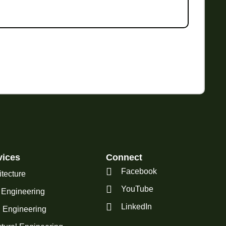
vices
Connect
Facebook
itecture
YouTube
l Engineering
LinkedIn
Engineering