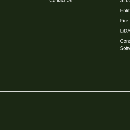
Contact Us
Stru
Enti
Fire
LiD
Cons
Soft