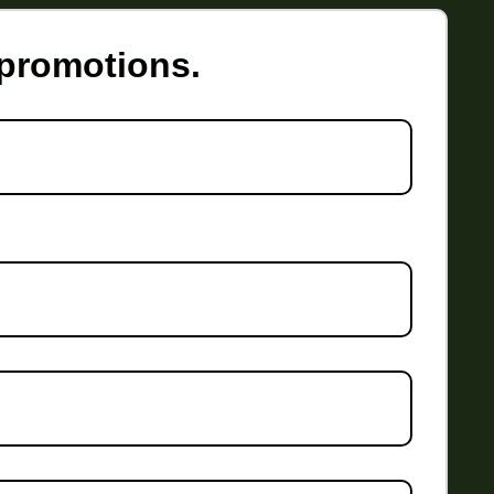
 promotions.