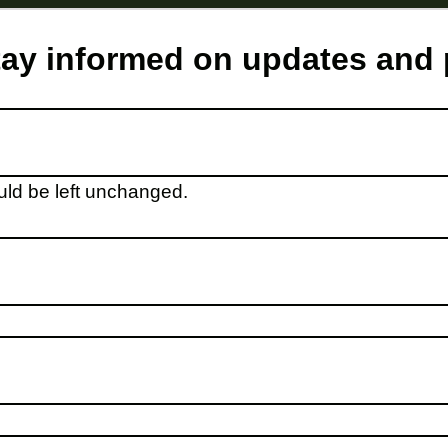
stay informed on updates and
ould be left unchanged.