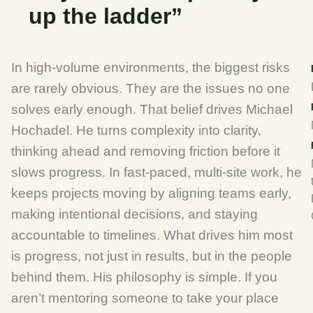
up the ladder”
In high-volume environments, the biggest risks
are rarely obvious. They are the issues no one
solves early enough. That belief drives Michael
Hochadel. He turns complexity into clarity,
thinking ahead and removing friction before it
slows progress. In fast-paced, multi-site work, he
keeps projects moving by aligning teams early,
making intentional decisions, and staying
accountable to timelines. What drives him most
is progress, not just in results, but in the people
behind them. His philosophy is simple. If you
aren’t mentoring someone to take your place