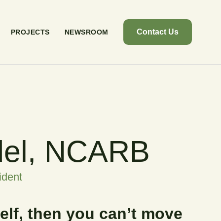
Contact Us
PROJECTS
NEWSROOM
del, NCARB
ident
self, then you can’t move