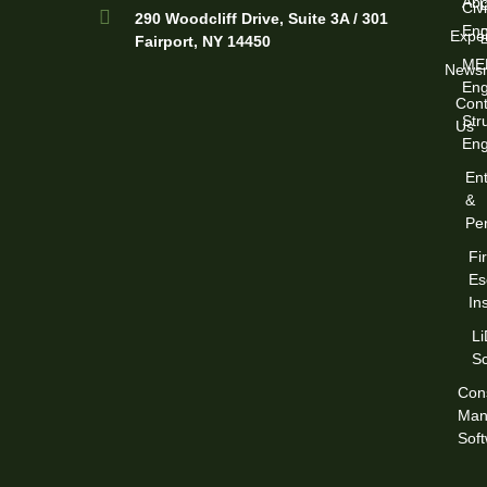
Abo
Civi
290 Woodcliff Drive, Suite 3A / 301
Eng
Exper
Fairport, NY 14450
ME
News
Eng
Cont
Str
Us
Eng
Ent
&
Per
Fi
Es
In
L
S
Cons
Man
Sof