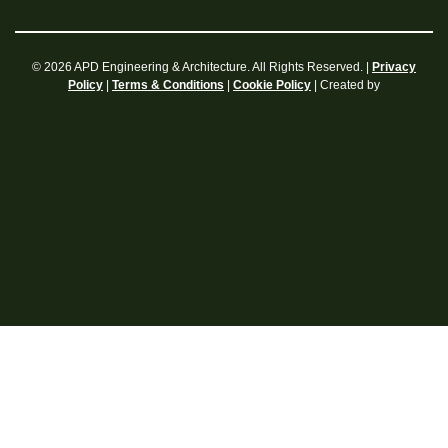
© 2026 APD Engineering & Architecture. All Rights Reserved. |
Privacy
|
|
| Created by
Policy
Terms & Conditions
Cookie Policy