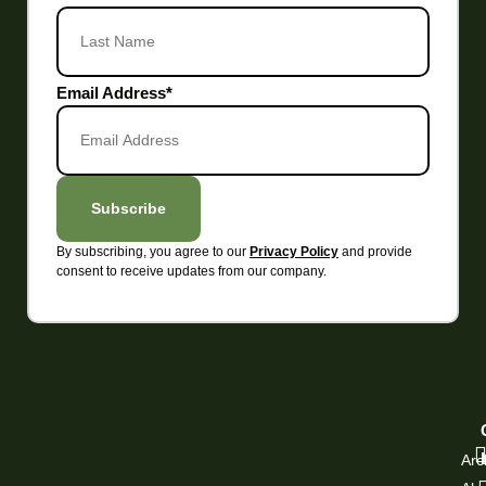
Email Address
*
Subscribe
By subscribing, you agree to our
and provide
Privacy Policy
consent to receive updates from our company.
Arc