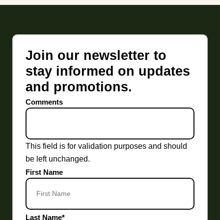
Join our newsletter to
stay informed on updates
and promotions.
Comments
This field is for validation purposes and should
be left unchanged.
First Name
Last Name
*