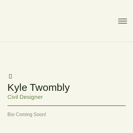
Kyle Twombly
Civil Designer
Bio Coming Soon!