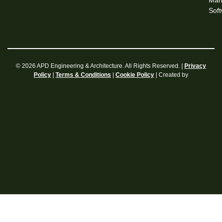
Man
Sof
© 2026 APD Engineering & Architecture. All Rights Reserved. |
Privacy
|
|
| Created by
Policy
Terms & Conditions
Cookie Policy