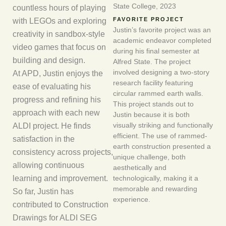
State College, 2023
countless hours of playing
with LEGOs and exploring
FAVORITE PROJECT
Justin’s favorite project was an
creativity in sandbox-style
academic endeavor completed
video games that focus on
during his final semester at
building and design.
Alfred State. The project
At APD, Justin enjoys the
involved designing a two-story
research facility featuring
ease of evaluating his
circular rammed earth walls.
progress and refining his
This project stands out to
approach with each new
Justin because it is both
ALDI project. He finds
visually striking and functionally
efficient. The use of rammed-
satisfaction in the
earth construction presented a
consistency across projects,
unique challenge, both
allowing continuous
aesthetically and
learning and improvement.
technologically, making it a
memorable and rewarding
So far, Justin has
experience.
contributed to Construction
Drawings for ALDI SEG