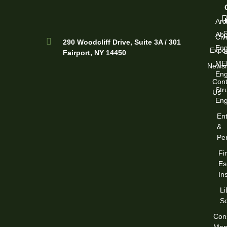
Arc
Abo
Civi
290 Woodcliff Drive, Suite 3A / 301
Eng
Exper
Fairport, NY 14450
ME
News
Eng
Cont
Str
Us
Eng
Ent
&
Per
Fi
Es
In
L
S
Cons