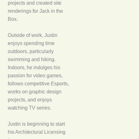
projects and created site
renderings for Jack in the
Box.
Outside of work, Justin
enjoys spending time
outdoors, particularly
swimming and hiking.
Indoors, he indulges his
passion for video games,
follows competitive Esports,
works on graphic design
projects, and enjoys
watching TV series.
Justin is beginning to start
his Architectural Licensing