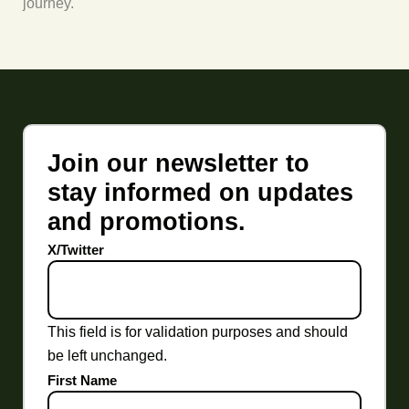
journey.
Join our newsletter to
stay informed on updates
and promotions.
X/Twitter
This field is for validation purposes and should
be left unchanged.
First Name