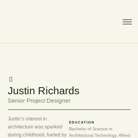
Justin Richards
Senior Project Designer
Justin’s interest in
EDUCATION
architecture was sparked
Bachelor of Science in
during childhood, fueled by
Architectural Technology, Alfred