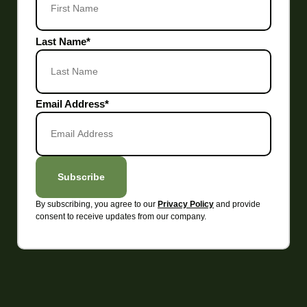
Last Name
*
Email Address
*
Subscribe
By subscribing, you agree to our
and provide
Privacy Policy
consent to receive updates from our company.