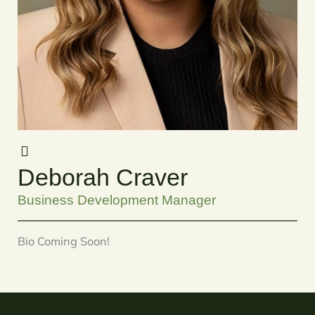
Deborah Craver
Business Development Manager
Bio Coming Soon!