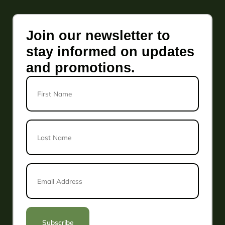
Join our newsletter to
stay informed on updates
and promotions.
First
Name
Last
Name
*
Email
Address
*
Subscribe