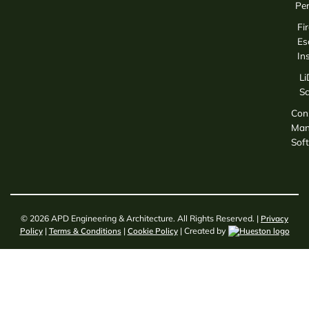
Per
Fir
Es
In
L
S
Con
Man
Sof
© 2026 APD Engineering & Architecture. All Rights Reserved. |
Privacy
Policy
|
Terms & Conditions
|
Cookie Policy
| Created by