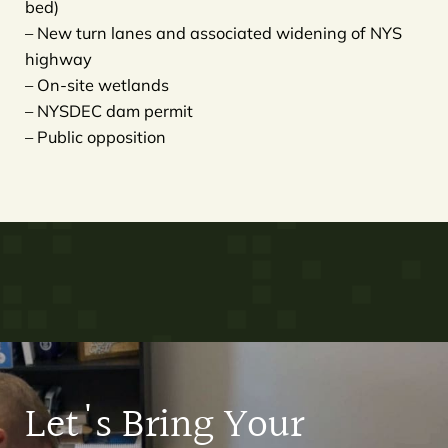
bed)
– New turn lanes and associated widening of NYS
highway
– On-site wetlands
– NYSDEC dam permit
– Public opposition
Let's Bring Your