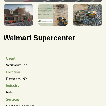
Walmart Supercenter
Client
Walmart. Inc.
Location
Potsdam, NY
Industry
Retail
Services
Civil Engineering