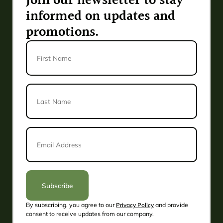
Join our newsletter to stay
informed on updates and
promotions.
First
Name
Last
Name
*
Email
Address
*
Subscribe
By subscribing, you agree to our
Privacy Policy
and provide
Alternative:
consent to receive updates from our company.