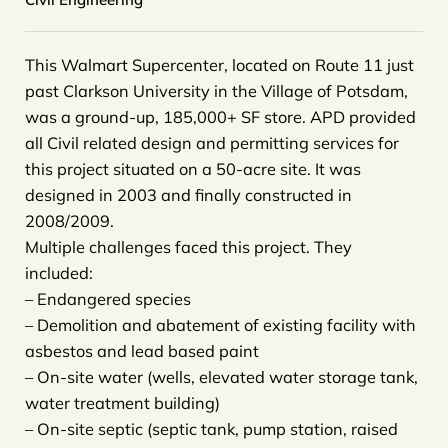
This Walmart Supercenter, located on Route 11 just
past Clarkson University in the Village of Potsdam,
was a ground-up, 185,000+ SF store. APD provided
all Civil related design and permitting services for
this project situated on a 50-acre site. It was
designed in 2003 and finally constructed in
2008/2009.
Multiple challenges faced this project. They
included:
– Endangered species
– Demolition and abatement of existing facility with
asbestos and lead based paint
– On-site water (wells, elevated water storage tank,
water treatment building)
– On-site septic (septic tank, pump station, raised