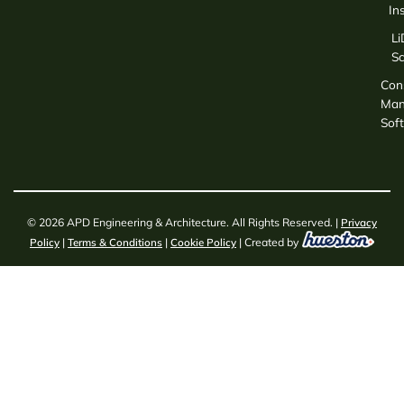
In
L
S
Con
Man
Sof
© 2026 APD Engineering & Architecture. All Rights Reserved. |
Privacy
Policy
|
Terms & Conditions
|
Cookie Policy
| Created by