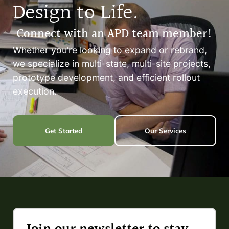
Design to Life.
Connect with an APD team member!
Whether you’re looking to expand or rebrand,
we specialize in multi-state, multi-site projects,
prototype development, and efficient rollout
execution.
Get Started
Our Services