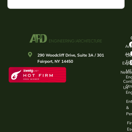
Arc
Abo
290 Woodcliff Drive, Suite 3A / 301
Civi
Fairport, NY 14450
Eng
Exper
ME
News
Eng
Cont
Str
Us
Eng
Ent
&
Per
Fir
Es