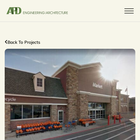
Back To Projects