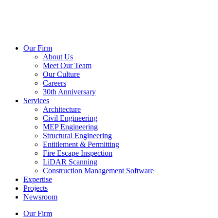
Our Firm
About Us
Meet Our Team
Our Culture
Careers
30th Anniversary
Services
Architecture
Civil Engineering
MEP Engineering
Structural Engineering
Entitlement & Permitting
Fire Escape Inspection
LiDAR Scanning
Construction Management Software
Expertise
Projects
Newsroom
Our Firm