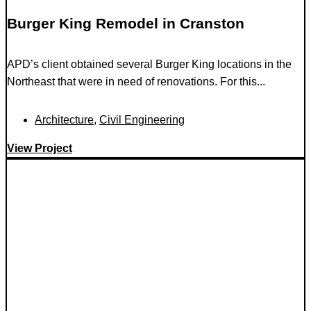
Burger King Remodel in Cranston
APD’s client obtained several Burger King locations in the
Northeast that were in need of renovations. For this...
Architecture
,
Civil Engineering
View Project