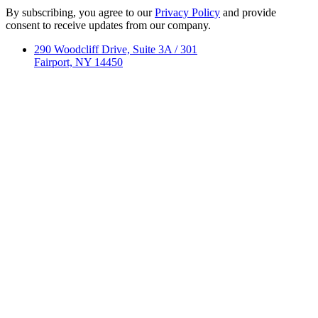
By subscribing, you agree to our
Privacy Policy
and provide
consent to receive updates from our company.
290 Woodcliff Drive, Suite 3A / 301
Fairport, NY 14450