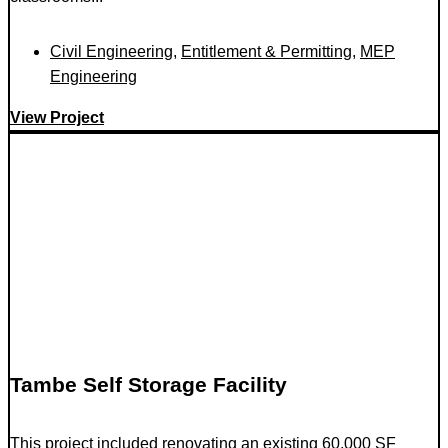
Civil Engineering
,
Entitlement & Permitting
,
MEP
Engineering
View Project
Tambe Self Storage Facility
This project included renovating an existing 60,000 SF