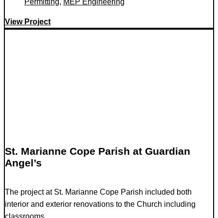
Permitting
,
MEP Engineering
View Project
St. Marianne Cope Parish at Guardian
Angel’s
The project at St. Marianne Cope Parish included both
interior and exterior renovations to the Church including
classrooms...