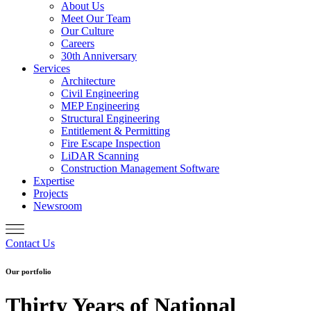
About Us
Meet Our Team
Our Culture
Careers
30th Anniversary
Services
Architecture
Civil Engineering
MEP Engineering
Structural Engineering
Entitlement & Permitting
Fire Escape Inspection
LiDAR Scanning
Construction Management Software
Expertise
Projects
Newsroom
Contact Us
Our portfolio
Thirty Years of National