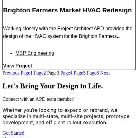
Brighton Farmers Market HVAC Redesign
Working closely with the Project Architect APD provided the
design of the HVAC system for the Brighton Farmers...
MEP Engineering
View Project
Previous
Page
1
Page
2
Page
3
Page
4
Page
5
Page
6
Next
Let's Bring Your Design to Life.
Connect with an APD team member!
Whether you’re looking to expand or rebrand, we
specialize in multi-state, multi-site projects, prototype
development, and efficient rollout execution.
Get Started