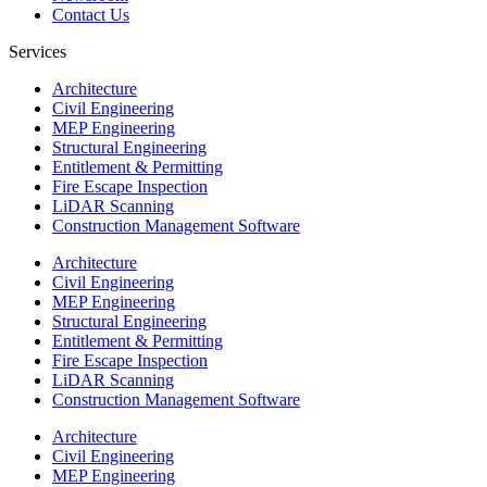
Contact Us
Services
Architecture
Civil Engineering
MEP Engineering
Structural Engineering
Entitlement & Permitting
Fire Escape Inspection
LiDAR Scanning
Construction Management Software
Architecture
Civil Engineering
MEP Engineering
Structural Engineering
Entitlement & Permitting
Fire Escape Inspection
LiDAR Scanning
Construction Management Software
Architecture
Civil Engineering
MEP Engineering