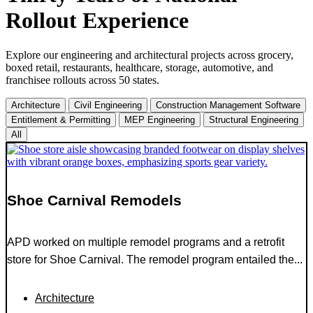
Rollout Experience
Explore our engineering and architectural projects across grocery,
boxed retail, restaurants, healthcare, storage, automotive, and
franchisee rollouts across 50 states.
Architecture
Civil Engineering
Construction Management Software
Entitlement & Permitting
MEP Engineering
Structural Engineering
All
Shoe Carnival Remodels
APD worked on multiple remodel programs and a retrofit
store for Shoe Carnival. The remodel program entailed the...
Architecture