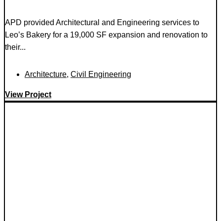
APD provided Architectural and Engineering services to
Leo’s Bakery for a 19,000 SF expansion and renovation to
their...
Architecture
,
Civil Engineering
View Project