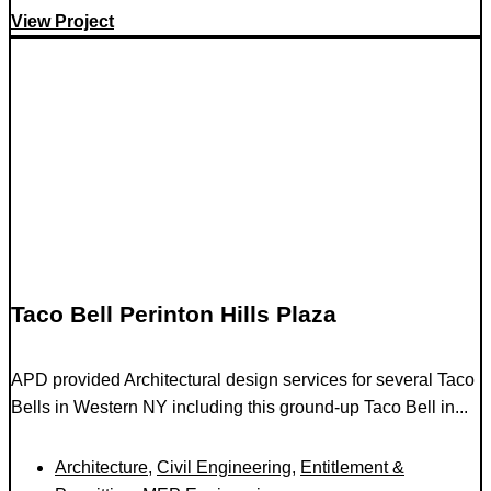
View Project
Taco Bell Perinton Hills Plaza
APD provided Architectural design services for several Taco
Bells in Western NY including this ground-up Taco Bell in...
Architecture
,
Civil Engineering
,
Entitlement &