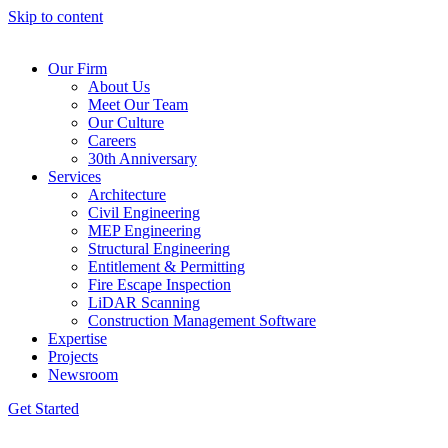
Skip to content
Our Firm
About Us
Meet Our Team
Our Culture
Careers
30th Anniversary
Services
Architecture
Civil Engineering
MEP Engineering
Structural Engineering
Entitlement & Permitting
Fire Escape Inspection
LiDAR Scanning
Construction Management Software
Expertise
Projects
Newsroom
Get Started