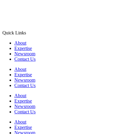
Quick Links
About
Expertise
Newsroom
Contact Us
About
Expertise
Newsroom
Contact Us
About
Expertise
Newsroom
Contact Us
About
Expertise
Newsroom