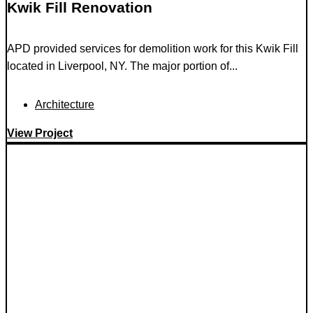
Kwik Fill Renovation
APD provided services for demolition work for this Kwik Fill
located in Liverpool, NY. The major portion of...
Architecture
View Project