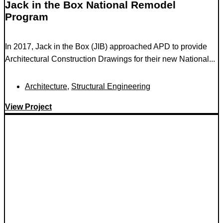
Jack in the Box National Remodel
Program
In 2017, Jack in the Box (JIB) approached APD to provide
Architectural Construction Drawings for their new National...
Architecture
,
Structural Engineering
View Project