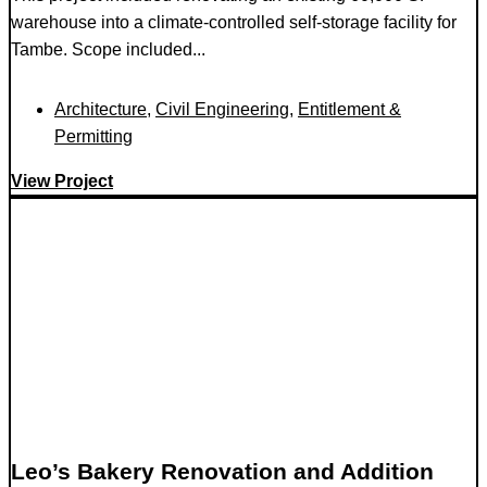
warehouse into a climate-controlled self-storage facility for
Tambe. Scope included...
Architecture
,
Civil Engineering
,
Entitlement &
Permitting
View Project
Leo’s Bakery Renovation and Addition