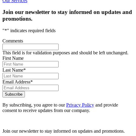
Our Services
Join our newsletter to stay informed on updates and
promotions.
"
*
" indicates required fields
Comments
This field is for validation purposes and should be left unchanged.
First Name
Last Name
*
Email Address
*
Subscribe
By subscribing, you agree to our
Privacy Policy
and provide
consent to receive updates from our company.
Join our newsletter to stay informed on updates and promotions.