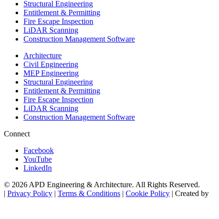
Structural Engineering
Entitlement & Permitting
Fire Escape Inspection
LiDAR Scanning
Construction Management Software
Architecture
Civil Engineering
MEP Engineering
Structural Engineering
Entitlement & Permitting
Fire Escape Inspection
LiDAR Scanning
Construction Management Software
Connect
Facebook
YouTube
LinkedIn
© 2026 APD Engineering & Architecture. All Rights Reserved.
|
Privacy Policy
|
Terms & Conditions
|
Cookie Policy
| Created by